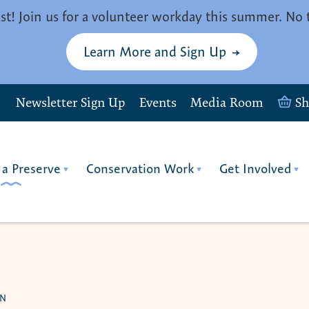
st! Join us for a volunteer workday this summer. No 
Learn More and Sign Up
Newsletter Sign Up
Events
Media Room
S
 a Preserve
Conservation Work
Get Involved
ON