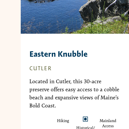
Eastern Knubble
CUTLER
Located in Cutler, this 30-acre
preserve offers easy access to a cobble
beach and expansive views of Maine’s
Bold Coast.
Hiking
Mainland
Access
Historical/