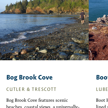
Bog Brook Cove
Boo
CUTLER & TRESCOTT
LUB
Bog Brook Cove features scenic
Boot 
beaches, coastal views, a universally-
lined 