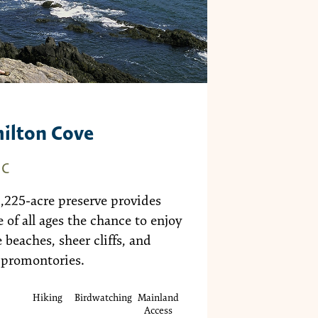
ilton Cove
EC
1,225-acre preserve provides
 of all ages the chance to enjoy
 beaches, sheer cliffs, and
 promontories.
Hiking
Birdwatching
Mainland
Access