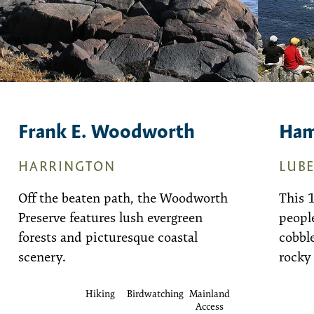
Frank E. Woodworth
Ham
HARRINGTON
LUB
Off the beaten path, the Woodworth
This 
Preserve features lush evergreen
people
forests and picturesque coastal
cobble
scenery.
rocky
Hiking
Birdwatching
Mainland
Access