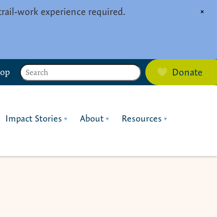
trail-work experience required.
×
Search
hop
Donate
Impact Stories
About
Resources