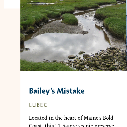
Bailey’s Mistake
LUBEC
Located in the heart of Maine’s Bold
Coast, this 11.5-acre scenic preserve