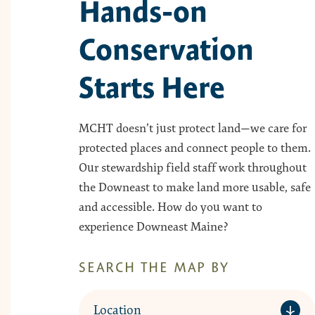
Hands-on
Conservation
Starts Here
MCHT doesn’t just protect land—we care for
protected places and connect people to them.
Our stewardship field staff work throughout
the Downeast to make land more usable, safe
and accessible. How do you want to
experience Downeast Maine?
SEARCH THE MAP BY
Location