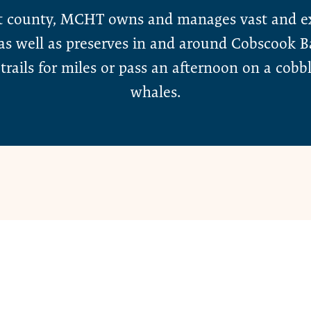
t county, MCHT owns and manages vast and ext
, as well as preserves in and around Cobscook
trails for miles or pass an afternoon on a cobb
whales.