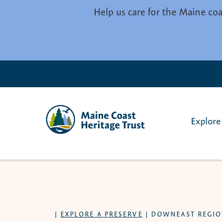
Skip to main content
Help us care for the Maine coa
Explore
|
EXPLORE A PRESERVE
|
DOWNEAST REGI