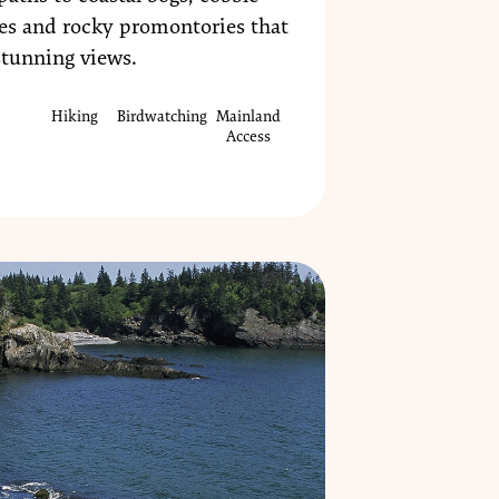
es and rocky promontories that
stunning views.
Hiking
Birdwatching
Mainland
Access