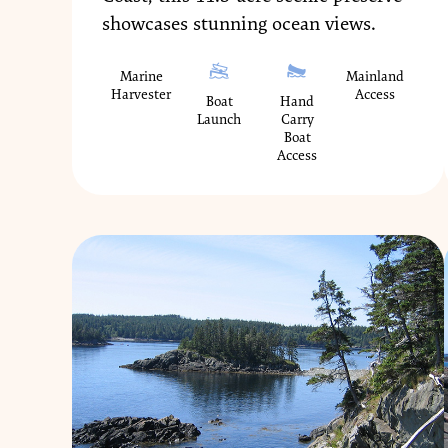
showcases stunning ocean views.
Marine
Mainland
Harvester
Access
Boat
Hand
Launch
Carry
Boat
Access