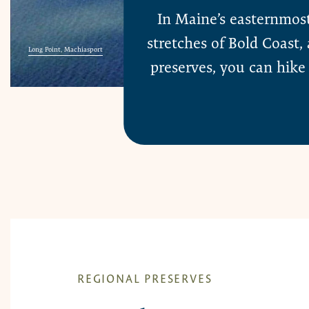
In Maine’s easternmos
stretches of Bold Coast
Long Point, Machiasport
preserves, you can hike 
REGIONAL PRESERVES