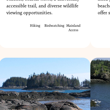
accessible trail, and diverse wildlife
beach
viewing opportunities.
offer 
Hiking
Birdwatching
Mainland
Access