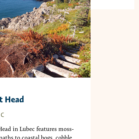
t Head
EC
Head in Lubec features moss-
paths to coastal bogs, cobble