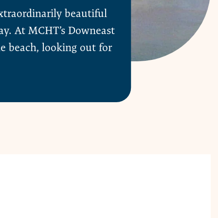
raordinarily beautiful
 Bay. At MCHT’s Downeast
le beach, looking out for