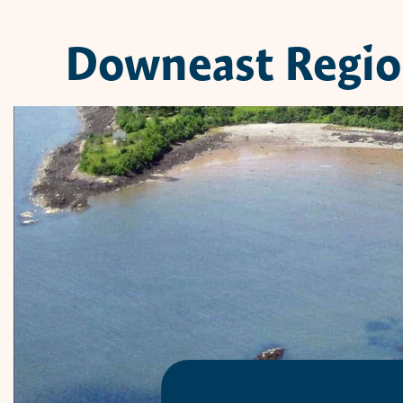
Downeast Regi