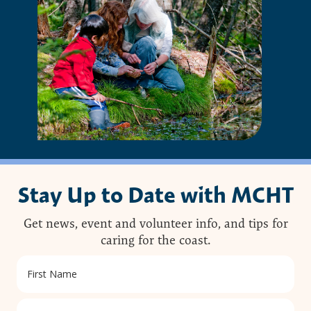
Stay Up to Date with MCHT
Get news, event and volunteer info, and tips for
caring for the coast.