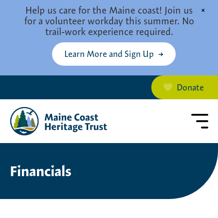
Skip to main content
Help us care for the Maine coast! Join us
×
for a volunteer workday this summer. No
trail-work experience required.
Learn More and Sign Up
Donate
Financials