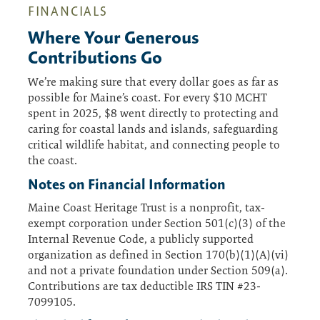
FINANCIALS
Where Your Generous
Contributions Go
We’re making sure that every dollar goes as far as
possible for Maine’s coast. For every $10 MCHT
spent in 2025, $8 went directly to protecting and
caring for coastal lands and islands, safeguarding
critical wildlife habitat, and connecting people to
the coast.
Notes on Financial Information
Maine Coast Heritage Trust is a nonprofit, tax-
exempt corporation under Section 501(c)(3) of the
Internal Revenue Code, a publicly supported
organization as defined in Section 170(b)(1)(A)(vi)
and not a private foundation under Section 509(a).
Contributions are tax deductible IRS TIN #23-
7099105.