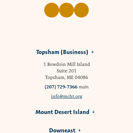
Topsham (Business)
1 Bowdoin Mill Island
Suite 201
Topsham, ME 04086
(207) 729-7366
main
info@mcht.org
Mount Desert Island
Downeast