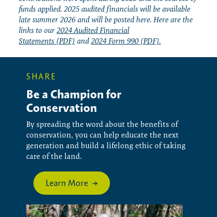
funds applied. 2025 audited financials will be available
late summer 2026 and will be posted here. Here are the
links to our
2024 Audited Financial
Statements (PDF)
and
2024 Form 990 (PDF).
SHARE
Be a Champion for
Conservation
By spreading the word about the benefits of
conservation, you can help educate the next
generation and build a lifelong ethic of taking
care of the land.
Learn More