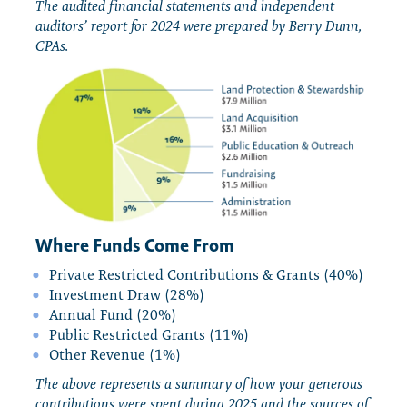
The audited financial statements and independent
auditors’ report for 2024 were prepared by Berry Dunn,
CPAs.
Where Funds Come From
Private Restricted Contributions & Grants (40%)
Investment Draw (28%)
Annual Fund (20%)
Public Restricted Grants (11%)
Other Revenue (1%)
The above represents a summary of how your generous
contributions were spent during 2025 and the sources of