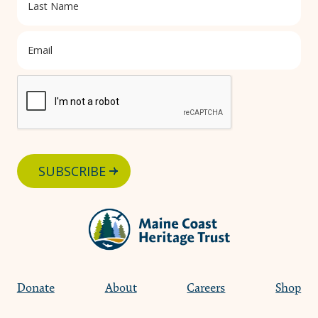
SUBSCRIBE
Donate
About
Careers
Shop