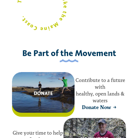
t.
the
o
e
Be Part of the Movement
Contribute to a future
with
healthy, open lands &
waters
Donate Now
Give your time to help