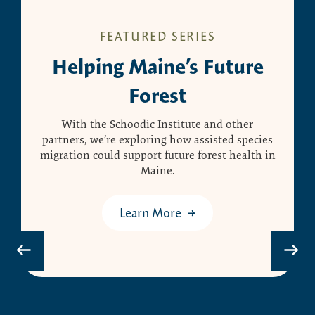
FEATURED SERIES
Helping Maine’s Future
Forest
With the Schoodic Institute and other
partners, we’re exploring how assisted species
migration could support future forest health in
Maine.
Learn More