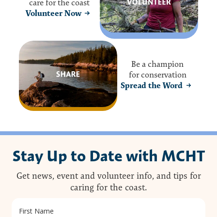
care for the coast
Volunteer Now
Be a champion
for conservation
Spread the Word
Stay Up to Date with MCHT
Get news, event and volunteer info, and tips for
caring for the coast.