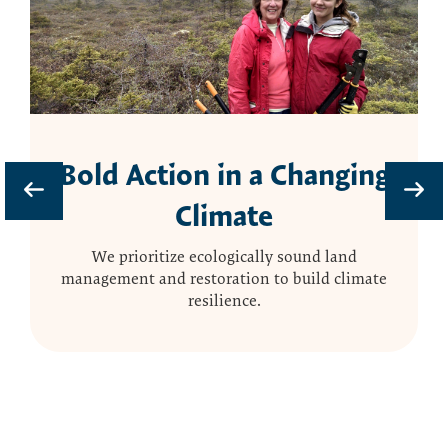
Bold Action in a Changing
Climate
We prioritize ecologically sound land
management and restoration to build climate
resilience.