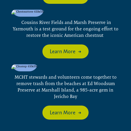
Cousins River Fields and Marsh Preserve in
Yarmouth is a test ground for the ongoing effort to
restore the iconic American chestnut
Learn More
MCHT stewards and volunteers come together to
remove trash from the beaches at Ed Woodsum
Preserve at Marshall Island, a 985-acre gem in
Jericho Bay
Learn More