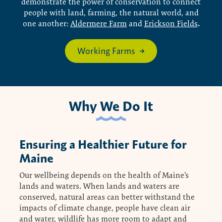
demonstrate the power of conservation to connect
people with land, farming, the natural world, and
.
one another:
Aldermere Farm
and
Erickson Fields
Working Farms
Why We Do It
Ensuring a Healthier Future for
Maine
Our wellbeing depends on the health of Maine’s
lands and waters. When lands and waters are
conserved, natural areas can better withstand the
impacts of climate change, people have clean air
and water, wildlife has more room to adapt and