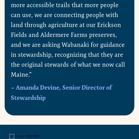
more accessible trails that more people
can use, we are connecting people with
land through agriculture at our Erickson
Fields and Aldermere Farms preserves,
and we are asking Wabanaki for guidance
in stewardship, recognizing that they are
the original stewards of what we now call
Maine.”
– Amanda Devine, Senior Director of
Stewardship