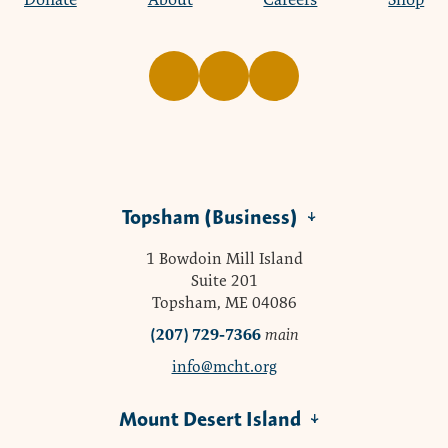
Topsham (Business)
1 Bowdoin Mill Island
Suite 201
Topsham, ME 04086
(207) 729-7366
main
info@mcht.org
Mount Desert Island