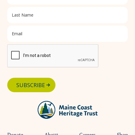
SUBSCRIBE
Donate
About
Careers
Shop