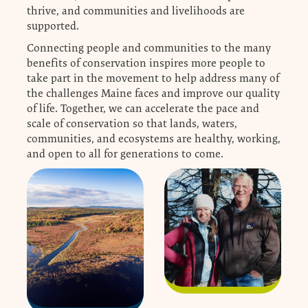
thrive, and communities and livelihoods are
supported.
Connecting people and communities to the many
benefits of conservation inspires more people to
take part in the movement to help address many of
the challenges Maine faces and improve our quality
of life. Together, we can accelerate the pace and
scale of conservation so that lands, waters,
communities, and ecosystems are healthy, working,
and open to all for generations to come.