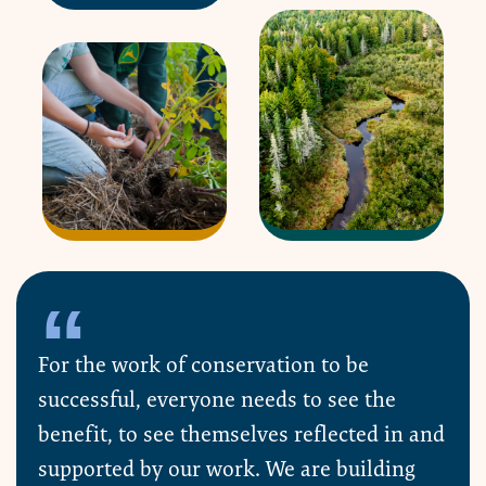
For the work of conservation to be
successful, everyone needs to see the
benefit, to see themselves reflected in and
supported by our work. We are building