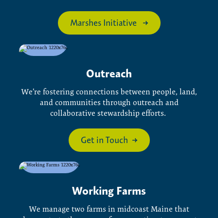
Marshes Initiative
Outreach
We’re fostering connections between people, land,
and communities through outreach and
collaborative stewardship efforts.
Get in Touch
Working Farms
We manage two farms in midcoast Maine that