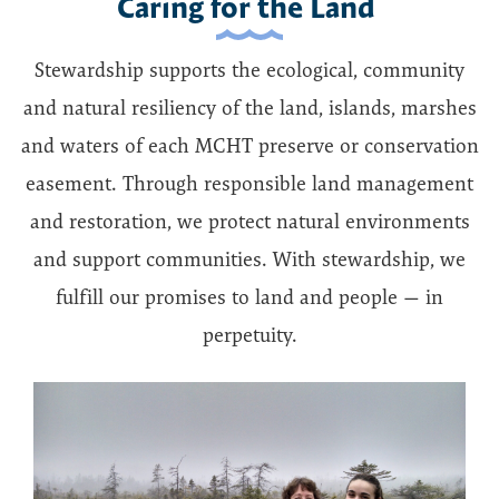
Caring for the Land
Stewardship supports the ecological, community
and natural resiliency of the land, islands, marshes
and waters of each MCHT preserve or conservation
easement. Through responsible land management
and restoration, we protect natural environments
and support communities. With stewardship, we
fulfill our promises to land and people — in
perpetuity.