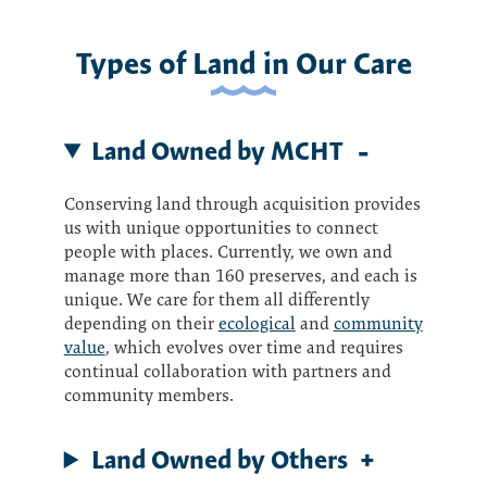
Types of Land in Our Care
Land Owned by MCHT
Conserving land through acquisition provides
us with unique opportunities to connect
people with places. Currently, we own and
manage more than 160 preserves, and each is
unique. We care for them all differently
depending on their
ecological
and
community
value
, which evolves over time and requires
continual collaboration with partners and
community members.
Land Owned by Others