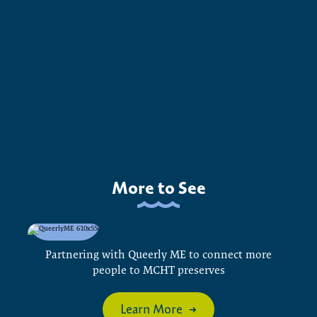
More to See
Partnering with Queerly ME to connect more
people to MCHT preserves
Learn More