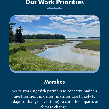
Our Work Priorities
Marshes
We’re working with partners to conserve Maine’s
most resilient marshes (marshes most likely to
adapt to changes over time) to curb the impacts of
climate change.