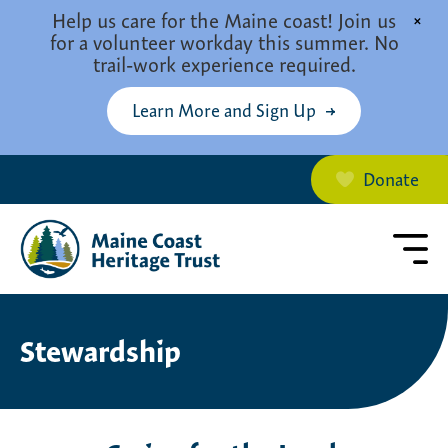
Skip to main content
Help us care for the Maine coast! Join us
×
for a volunteer workday this summer. No
trail-work experience required.
Learn More and Sign Up
Donate
Stewardship