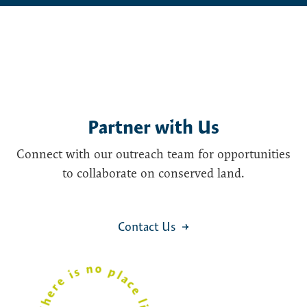
Partner with Us
Connect with our outreach team for opportunities
to collaborate on conserved land.
Contact Us
i
The
r
e
s
n
o
l
a
c
e
like
M
a
i
n
C
a
s
p