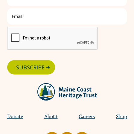
SUBSCRIBE
Donate
About
Careers
Shop