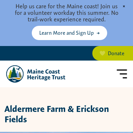
Skip to main content
Help us care for the Maine coast! Join us
×
for a volunteer workday this summer. No
trail-work experience required.
Learn More and Sign Up
Donate
Aldermere Farm & Erickson
Fields