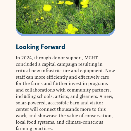
Looking Forward
In 2024, through donor support, MCHT
concluded a capital campaign resulting in
critical new infrastructure and equipment. Now
staff can more efficiently and effectively care
for the farms and further invest in programs
and collaborations with community partners,
including schools, artists, and gleaners. A new,
solar-powered, accessible barn and visitor
center will connect thousands more to this
work, and showcase the value of conservation,
local food systems, and climate-conscious
farming practices.