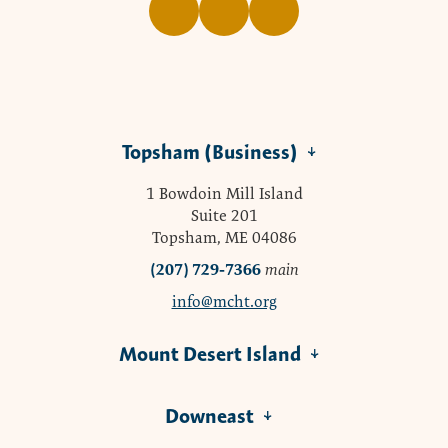
Topsham (Business)
1 Bowdoin Mill Island
Suite 201
Topsham, ME 04086
(207) 729-7366
main
info@mcht.org
Mount Desert Island
Downeast