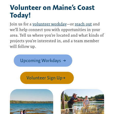
Volunteer
on
Maine’s Coast
Today!
Join us for a
volunteer workday
—or
reach out
and
we’ll help connect you with opportunities in your
area. Tell us where you’re located and what kinds of
projects you’re interested in, and a team member
will follow up.
Upcoming Workdays
Volunteer Sign Up