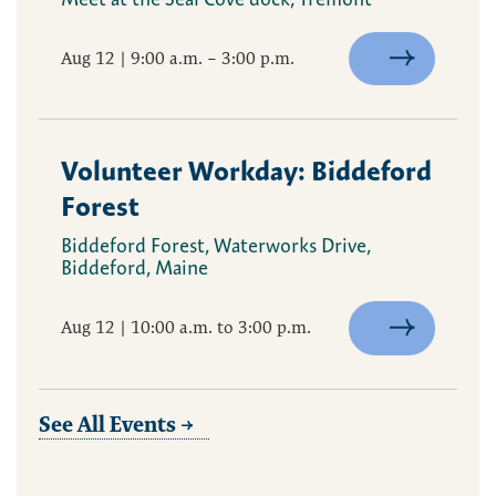
Aug 12 | 9:00 a.m. – 3:00 p.m.
Volunteer Workday: Biddeford
Forest
Biddeford Forest, Waterworks Drive,
Biddeford, Maine
Aug 12 | 10:00 a.m. to 3:00 p.m.
See All Events