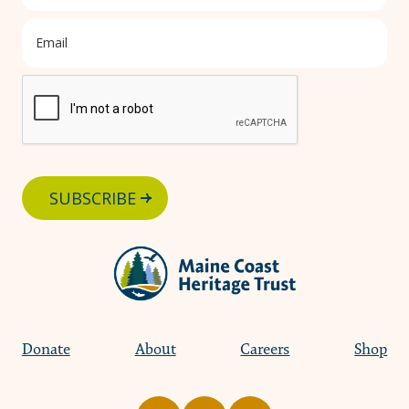
SUBSCRIBE
Donate
About
Careers
Shop