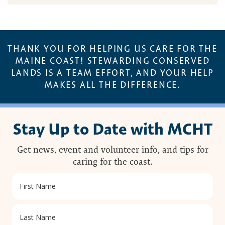
THANK YOU FOR HELPING US CARE FOR THE
MAINE COAST! STEWARDING CONSERVED
LANDS IS A TEAM EFFORT, AND YOUR HELP
MAKES ALL THE DIFFERENCE.
Stay Up to Date with MCHT
Get news, event and volunteer info, and tips for
caring for the coast.