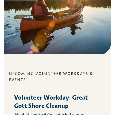
UPCOMING VOLUNTEER WORKDAYS &
EVENTS
Volunteer Workday: Great
Gott Shore Cleanup
Meet at the Seal Cove dock, Tremont