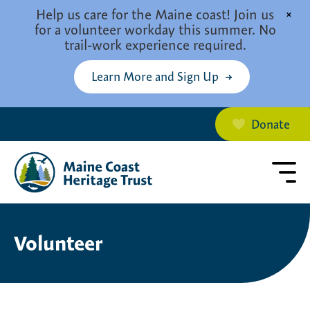
Skip to main content
Help us care for the Maine coast! Join us
×
for a volunteer workday this summer. No
trail-work experience required.
Learn More and Sign Up
Donate
Volunteer