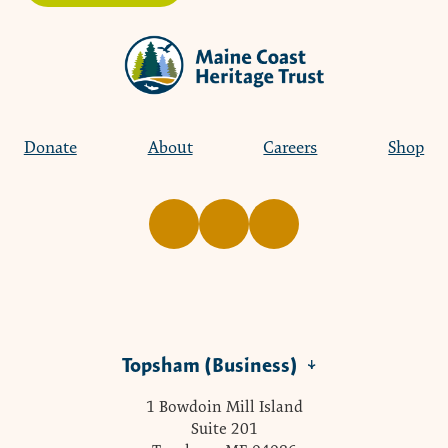
Donate
About
Careers
Shop
Topsham (Business)
1 Bowdoin Mill Island
Suite 201