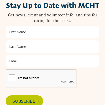
Stay Up to Date with MCHT
Get news, event and volunteer info, and tips for
caring for the coast.
SUBSCRIBE