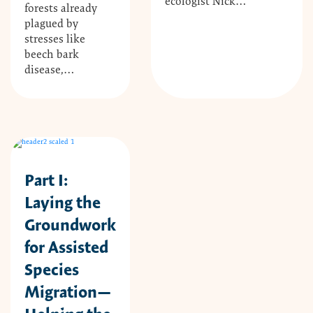
ecologist Nick…
forests already
plagued by
stresses like
beech bark
disease,…
Part I:
Laying the
Groundwork
for Assisted
Species
Migration—