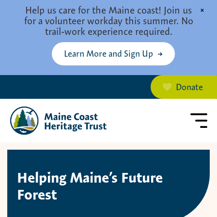
Skip to main content
Help us care for the Maine coast! Join us
×
for a volunteer workday this summer. No
trail-work experience required.
Learn More and Sign Up
Donate
Helping Maine’s Future
Forest