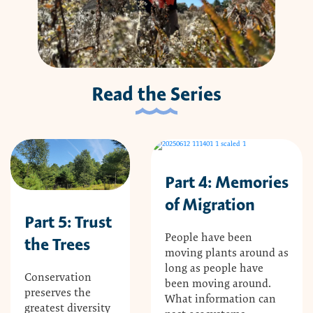
Read the Series
Part 4: Memories
of Migration
Part 5: Trust
People have been
the Trees
moving plants around as
long as people have
Conservation
been moving around.
preserves the
What information can
greatest diversity