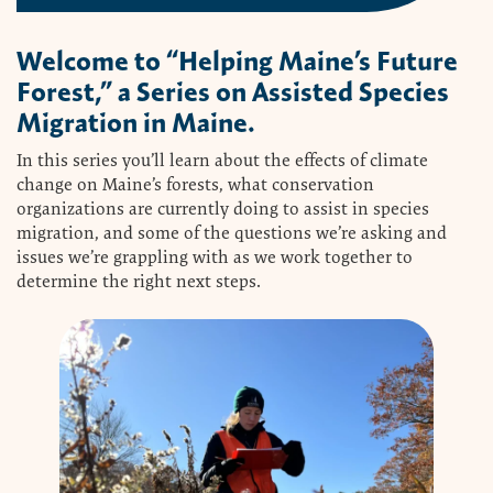
Welcome to “Helping Maine’s Future
Forest,” a Series on Assisted Species
Migration in Maine.
In this series you’ll learn about the effects of climate
change on Maine’s forests, what conservation
organizations are currently doing to assist in species
migration, and some of the questions we’re asking and
issues we’re grappling with as we work together to
determine the right next steps.