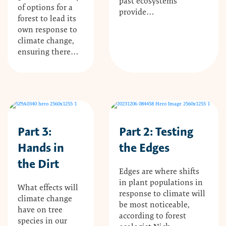
past ecosystems
of options for a
provide…
forest to lead its
own response to
climate change,
ensuring there…
Part 3:
Part 2: Testing
Hands in
the Edges
the Dirt
Edges are where shifts
in plant populations in
What effects will
response to climate will
climate change
be most noticeable,
have on tree
according to forest
species in our