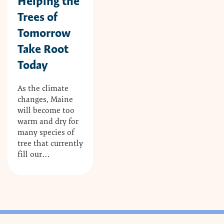
Helping the
Trees of
Tomorrow
Take Root
Today
As the climate
changes, Maine
will become too
warm and dry for
many species of
tree that currently
fill our…