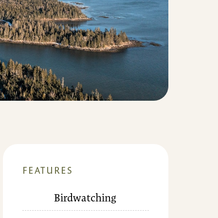
FEATURES
Birdwatching