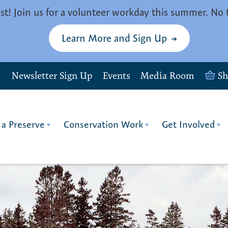
st! Join us for a volunteer workday this summer. No 
Learn More and Sign Up
Newsletter Sign Up
Events
Media Room
S
 a Preserve
Conservation Work
Get Involved