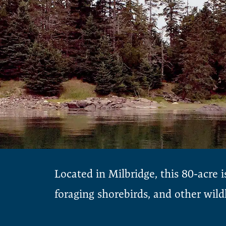
Located in Milbridge, this 80-acre i
foraging shorebirds, and other wildl