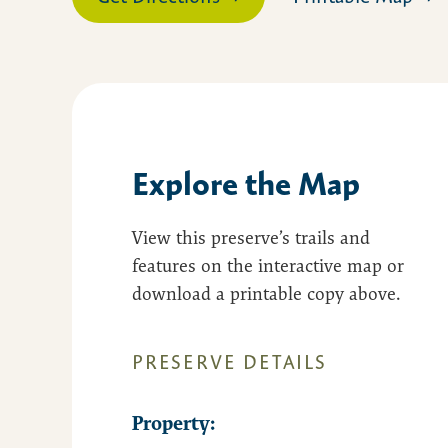
Explore the Map
View this preserve’s trails and
features on the interactive map or
download a printable copy above.
PRESERVE DETAILS
Property: