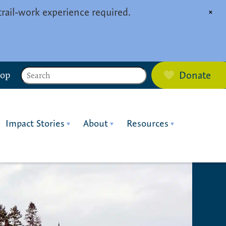
trail-work experience required.
×
Search
hop
Donate
Impact Stories
About
Resources