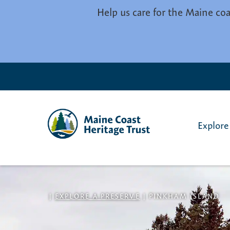
Skip to main content
Help us care for the Maine coa
Explore
|
EXPLORE A PRESERVE
|
PINKHAM ISLAND