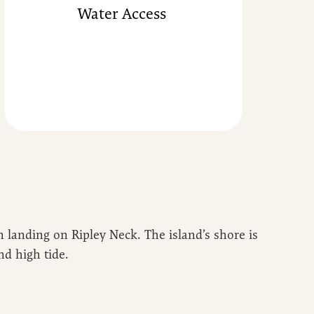
Water Access
 landing on Ripley Neck. The island’s shore is
nd high tide.