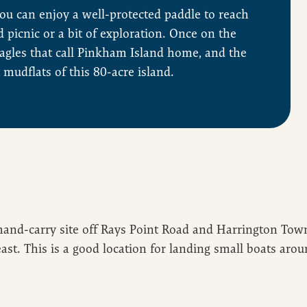
you can enjoy a well-protected paddle to reach
d picnic or a bit of exploration. Once on the
eagles that call Pinkham Island home, and the
 mudflats of this 80-acre island.
and-carry site off Rays Point Road and Harrington Town
st. This is a good location for landing small boats arou