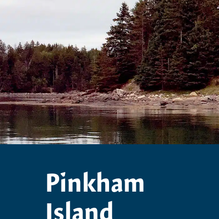
Pinkham
Island