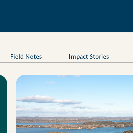
Field Notes
Impact Stories