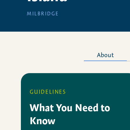
MILBRIDGE
About
GUIDELINES
What You Need to
Know