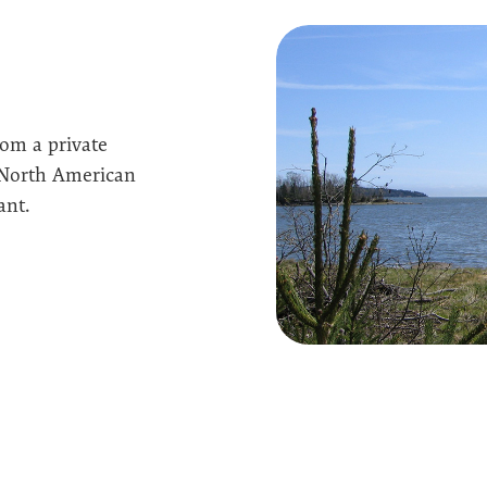
om a private
 North American
ant.