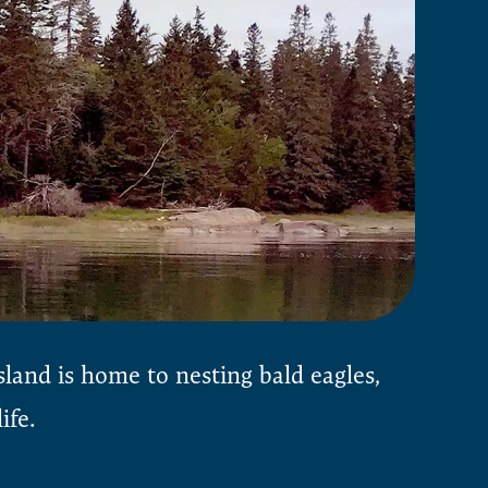
sland is home to nesting bald eagles,
ife.