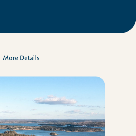
More Details