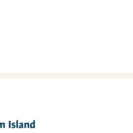
m Island