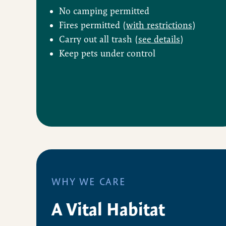
No camping permitted
Fires permitted (
with restrictions
)
Carry out all trash (
see details
)
Keep pets under control
WHY WE CARE
A Vital Habitat