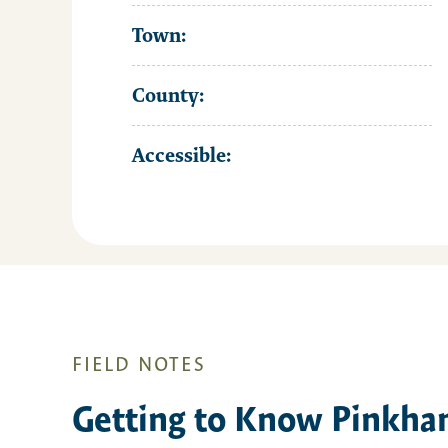
Town:
County:
Accessible:
FIELD NOTES
Getting to Know Pinkha