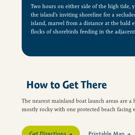
Two hours on either side of the high tide, 
the island’s inviting shoreline for a seclude
island, marvel from a distance at the bald 
flocks of shorebirds feeding in the adjacent
How to Get There
The nearest mainland boat launch areas are a h
mostly rocky with one protected beach facing ea
Get Directions
Printable Map