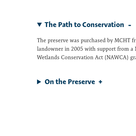
The Path to Conservation
The preserve was purchased by MCHT fr
landowner in 2005 with support from a
Wetlands Conservation Act (NAWCA) gr
On the Preserve