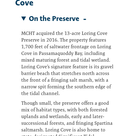
Cove
On the Preserve
MCHT acquired the 13-acre Loring Cove
Preserve in 2016. The property features
1,700 feet of saltwater frontage on Loring
Cove in Passamaquoddy Bay, including
mixed maturing forest and tidal wetland.
Loring Cove’s signature feature is its gravel
barrier beach that stretches north across
the front of a fringing salt marsh, with a
narrow spit forming the southern edge of
the tidal channel.
Though small, the preserve offers a good
mix of habitat types, with both forested
uplands and wetlands, early and later-
successional forests, and fringing Spartina
saltmarsh. Loring Cove is also home to