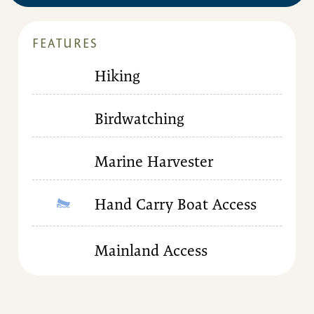
FEATURES
Hiking
Birdwatching
Marine Harvester
Hand Carry Boat Access
Mainland Access