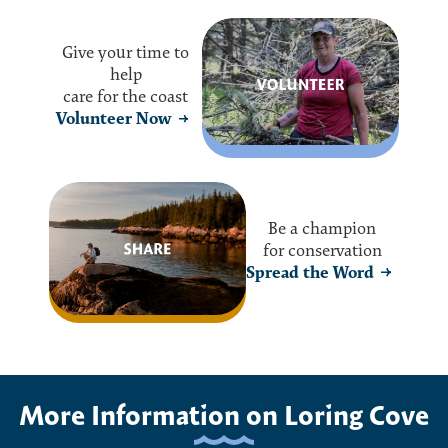
Give your time to
help
care for the coast
Volunteer Now
Be a champion
for conservation
Spread the Word
More Information on Loring Cove