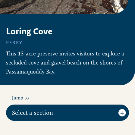
Loring Cove
PERRY
This 13-acre preserve invites visitors to explore a
secluded cove and gravel beach on the shores of
Passamaquoddy Bay.
Jump to