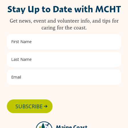
Stay Up to Date with MCHT
Get news, event and volunteer info, and tips for
caring for the coast.
SUBSCRIBE