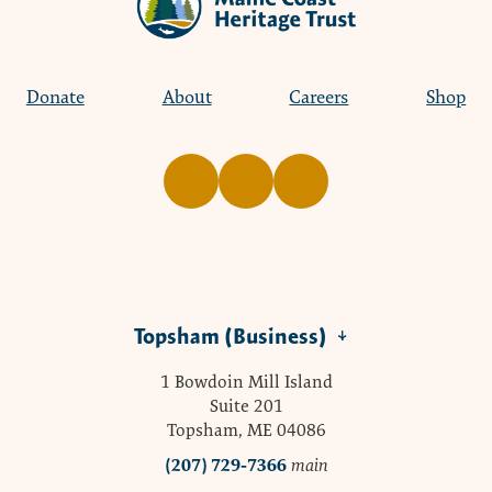
Donate
About
Careers
Shop
Topsham (Business)
1 Bowdoin Mill Island
Suite 201
Topsham, ME 04086
(207) 729-7366
main