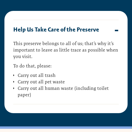
Help Us Take Care of the Preserve
This preserve belongs to all of us; that’s why it’s
important to leave as little trace as possible when
you visit.
To do that, please:
Carry out all trash
Carry out all pet waste
Carry out all human waste (including toilet
paper)