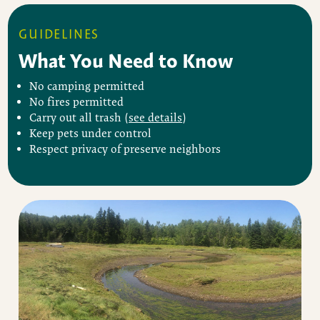
GUIDELINES
What You Need to Know
No camping permitted
No fires permitted
Carry out all trash (
see details
)
Keep pets under control
Respect privacy of preserve neighbors