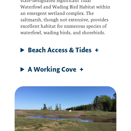
state-designated Significant Tidal
Waterfowl and Wading Bird Habitat within
an emergent wetland complex. The
saltmarsh, though not extensive, provides
excellent habitat for numerous species of
waterfowl, wading birds, and shorebirds.
Beach Access & Tides
A Working Cove