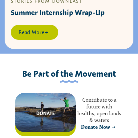
STORIES FROM DOWNEAST
Summer Internship Wrap-Up
Read More
Be Part of the Movement
Contribute to a
future with
healthy, open lands
& waters
Donate Now