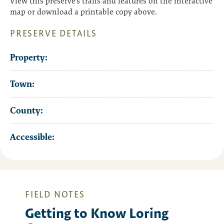
View this preserve’s trails and features on the interactive
map or download a printable copy above.
PRESERVE DETAILS
Property:
Town:
County:
Accessible:
FIELD NOTES
Getting to Know Loring