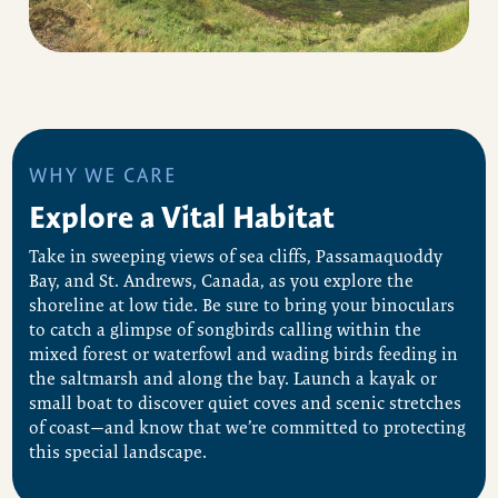
WHY WE CARE
Explore a Vital Habitat
Take in sweeping views of sea cliffs, Passamaquoddy
Bay, and St. Andrews, Canada, as you explore the
shoreline at low tide. Be sure to bring your binoculars
to catch a glimpse of songbirds calling within the
mixed forest or waterfowl and wading birds feeding in
the saltmarsh and along the bay. Launch a kayak or
small boat to discover quiet coves and scenic stretches
of coast—and know that we’re committed to protecting
this special landscape.