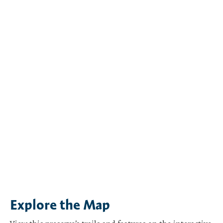
Explore the Map