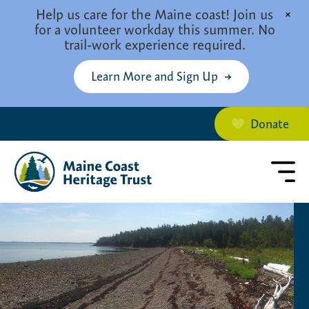
Skip to main content
Help us care for the Maine coast! Join us
×
for a volunteer workday this summer. No
trail-work experience required.
Learn More and Sign Up
Donate