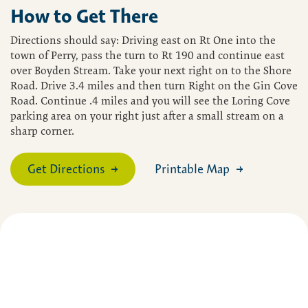
How to Get There
Directions should say: Driving east on Rt One into the
town of Perry, pass the turn to Rt 190 and continue east
over Boyden Stream. Take your next right on to the Shore
Road. Drive 3.4 miles and then turn Right on the Gin Cove
Road. Continue .4 miles and you will see the Loring Cove
parking area on your right just after a small stream on a
sharp corner.
Get Directions
Printable Map