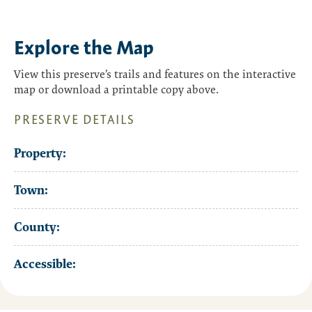
Explore the Map
View this preserve’s trails and features on the interactive
map or download a printable copy above.
PRESERVE DETAILS
Property:
Town:
County:
Accessible: