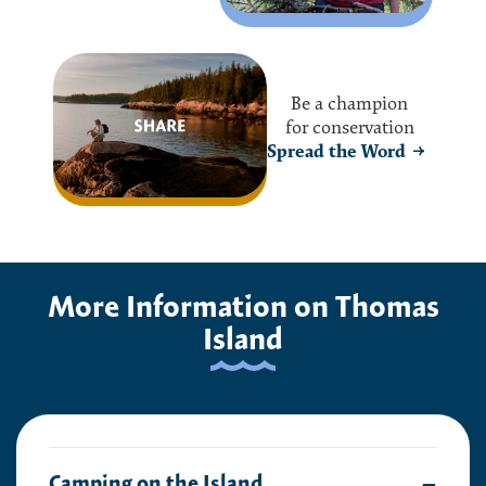
Be a champion
for conservation
Spread the Word
More Information on Thomas
Island
Camping on the Island