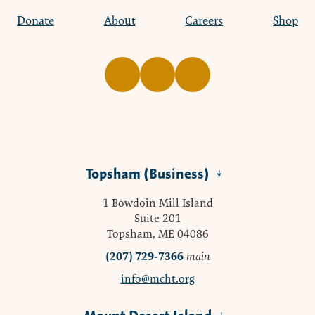
Donate
About
Careers
Shop
Topsham (Business)
1 Bowdoin Mill Island
Suite 201
Topsham, ME 04086
(207) 729-7366
main
info@mcht.org