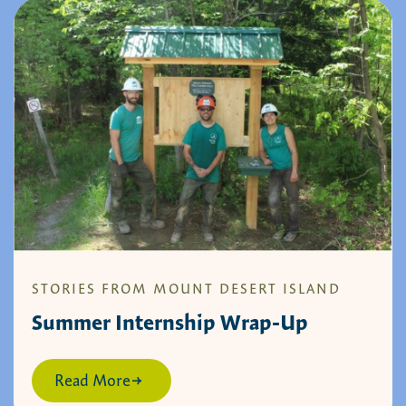
STORIES FROM MOUNT DESERT ISLAND
Summer Internship Wrap-Up
Read More