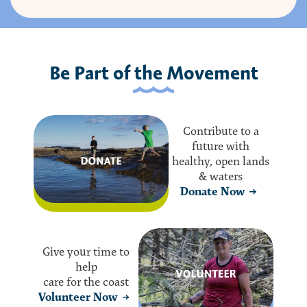
Be Part of the Movement
Contribute to a
future with
healthy, open lands
& waters
Donate Now
Give your time to
help
care for the coast
Volunteer Now