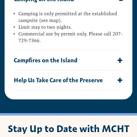
Camping is only permitted at the established
campsite (see map).
Limit stay to two nights.
Commercial use by permit only. Please call 207-
729-7366.
Campfires on the Island
Campfires are permitted, but must be smaller
Help Us Take Care of the Preserve
than three feet. Check with the local government
for any additional restrictions.
This preserve belongs to all of us; that’s why it’s
Additional restrictions:
important to leave as little trace as possible when
Keep all fires below high tide line
you visit.
Do not build fire rings
To do that, please:
Do not cut or break tree limbs, dead or alive
Stay Up to Date with MCHT
Carry out all trash
Leave no fire unattended
Carry out all pet waste
Completely extinguish all fires