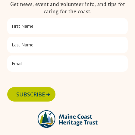
Carry out all human waste (including toilet
Get news, event and volunteer info, and tips for
paper)
caring for the coast.
SUBSCRIBE