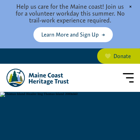
Skip to main content
Help us care for the Maine coast! Join us
×
for a volunteer workday this summer. No
trail-work experience required.
Learn More and Sign Up
Donate