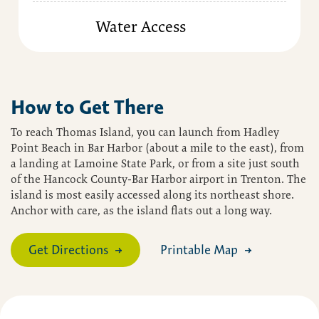
Water Access
How to Get There
To reach Thomas Island, you can launch from Hadley
Point Beach in Bar Harbor (about a mile to the east), from
a landing at Lamoine State Park, or from a site just south
of the Hancock County-Bar Harbor airport in Trenton. The
island is most easily accessed along its northeast shore.
Anchor with care, as the island flats out a long way.
Get Directions
Printable Map