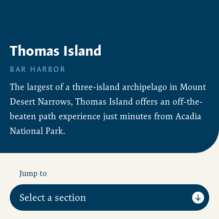
Thomas Island
BAR HARBOR
The largest of a three-island archipelago in Mount
Desert Narrows, Thomas Island offers an off-the-
beaten path experience just minutes from Acadia
National Park.
Jump to