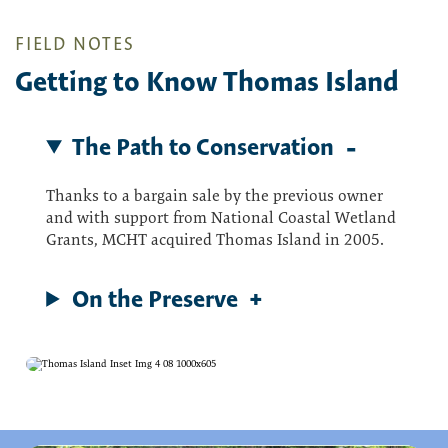
FIELD NOTES
Getting to Know Thomas Island
The Path to Conservation
Thanks to a bargain sale by the previous owner
and with support from National Coastal Wetland
Grants, MCHT acquired Thomas Island in 2005.
On the Preserve