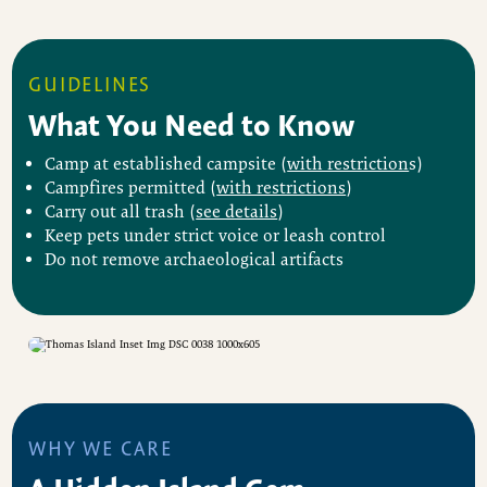
GUIDELINES
What You Need to Know
Camp at established campsite (
with restriction
s)
Campfires permitted (
with restrictions
)
Carry out all trash (
see details
)
Keep pets under strict voice or leash control
Do not remove archaeological artifacts
WHY WE CARE