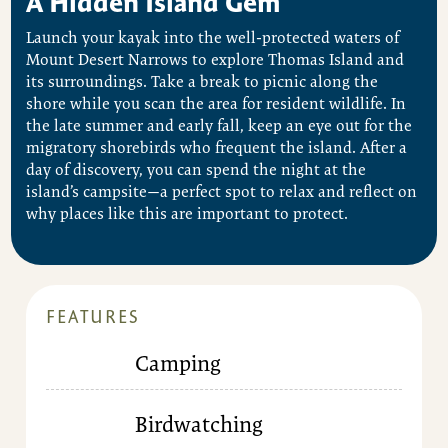
A Hidden Island Gem
Launch your kayak into the well-protected waters of
Mount Desert Narrows to explore Thomas Island and
its surroundings. Take a break to picnic along the
shore while you scan the area for resident wildlife. In
the late summer and early fall, keep an eye out for the
migratory shorebirds who frequent the island. After a
day of discovery, you can spend the night at the
island’s campsite—a perfect spot to relax and reflect on
why places like this are important to protect.
FEATURES
Camping
Birdwatching