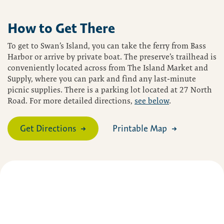
How to Get There
To get to Swan’s Island, you can take the ferry from Bass
Harbor or arrive by private boat. The preserve’s trailhead is
conveniently located across from The Island Market and
Supply, where you can park and find any last-minute
picnic supplies. There is a parking lot located at 27 North
Road. For more detailed directions,
see below
.
Get Directions
Printable Map