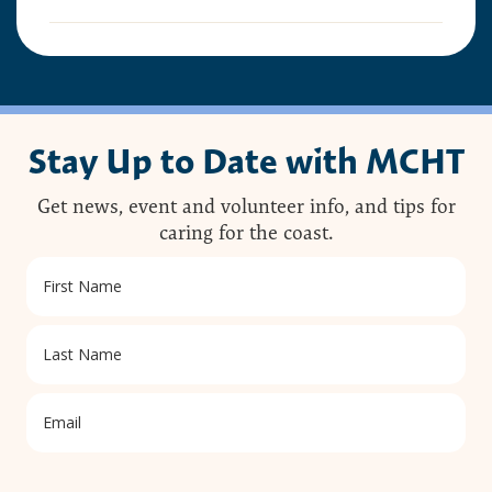
This preserve belongs to all of us; that’s why it’s
important to leave as little trace as possible when
you visit.
To do that, please:
Stay Up to Date with MCHT
Carry out all trash
Carry out all pet waste
Carry out all human waste (including toilet
Get news, event and volunteer info, and tips for
paper)
caring for the coast.