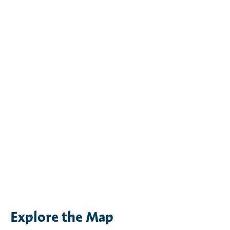
Explore the Map