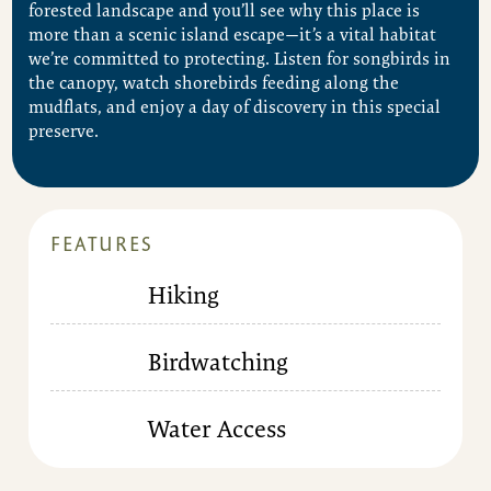
forested landscape and you’ll see why this place is
more than a scenic island escape—it’s a vital habitat
we’re committed to protecting. Listen for songbirds in
the canopy, watch shorebirds feeding along the
mudflats, and enjoy a day of discovery in this special
preserve.
FEATURES
Hiking
Birdwatching
Water Access