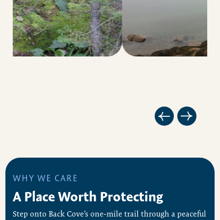
WHY WE CARE
A Place Worth Protecting
Step onto Back Cove’s one-mile trail through a peaceful