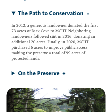
The Path to Conservation
In 2012, a generous landowner donated the first
73 acres of Back Cove to MCHT. Neighboring
landowners followed suit in 2016, donating an
additional 20 acres. Finally, in 2020, MCHT
purchased 6 acres to improve public access,
making the preserve a total of 99 acres of
protected lands.
On the Preserve