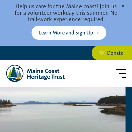
Skip to main content
Help us care for the Maine coast! Join us
×
for a volunteer workday this summer. No
trail-work experience required.
Learn More and Sign Up
Donate