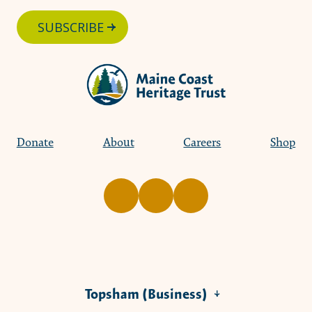
SUBSCRIBE
Donate
About
Careers
Shop
Topsham (Business)