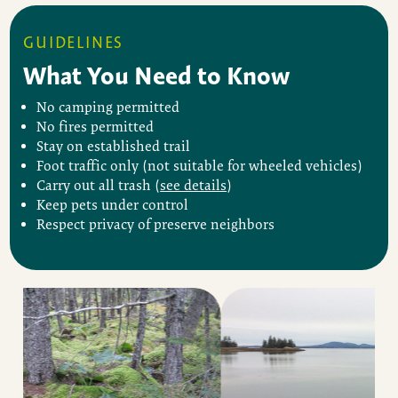
GUIDELINES
What You Need to Know
No camping permitted
No fires permitted
Stay on established trail
Foot traffic only (not suitable for wheeled vehicles)
Carry out all trash (
see details
)
Keep pets under control
Respect privacy of preserve neighbors