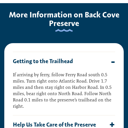
More Information on Back Cove
Preserve
Getting to the Trailhead
If arriving by ferry, follow Ferry Road south 0.5
miles. Turn right onto Atlantic Road. Drive 1.7
miles and then stay right on Harbor Road. In 0.5
miles, bear right onto North Road. Follow North
Road 0.1 miles to the preserve’s trailhead on the
right.
Help Us Take Care of the Preserve