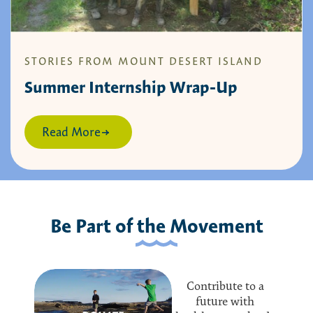
STORIES FROM MOUNT DESERT ISLAND
Summer Internship Wrap-Up
Read More
Be Part of the Movement
Contribute to a
future with