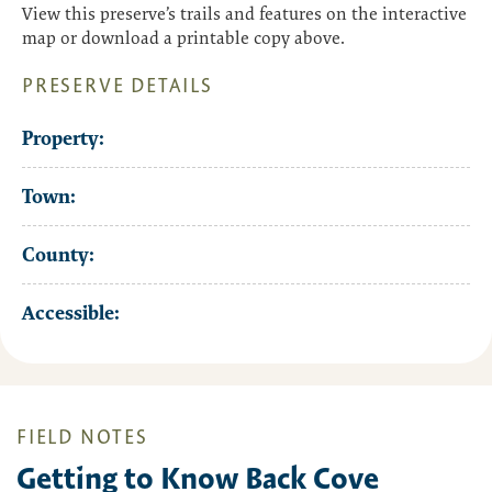
View this preserve’s trails and features on the interactive
map or download a printable copy above.
PRESERVE DETAILS
Property:
Town:
County:
Accessible:
FIELD NOTES
Getting to Know Back Cove