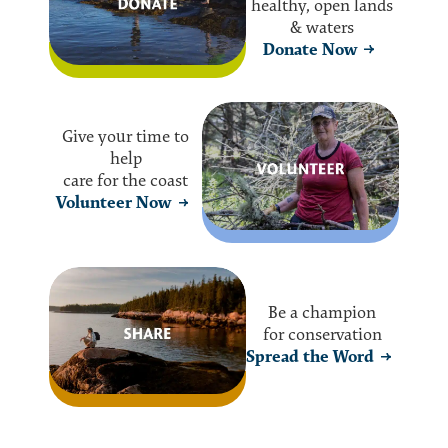
healthy, open lands
& waters
Donate Now
Give your time to
help
care for the coast
Volunteer Now
Be a champion
for conservation
Spread the Word