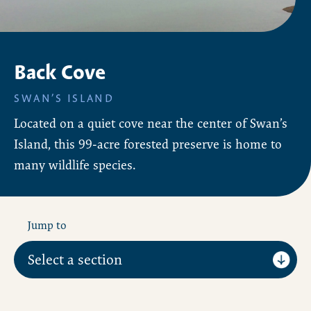
Back Cove
SWAN’S ISLAND
Located on a quiet cove near the center of Swan’s
Island, this 99-acre forested preserve is home to
many wildlife species.
Jump to