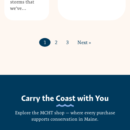
storms that
we've…
1
2
3
Next »
Carry the Coast with You
Explore the MCHT shop — where every purchase
supports conservation in Maine.