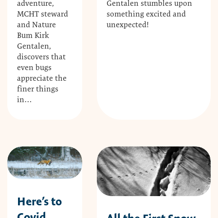
Gentalen stumbles upon
adventure,
something excited and
MCHT steward
unexpected!
and Nature
Bum Kirk
Gentalen,
discovers that
even bugs
appreciate the
finer things
in…
Here’s to
Covid