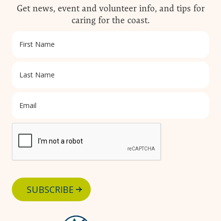
Get news, event and volunteer info, and tips for
caring for the coast.
SUBSCRIBE