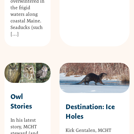
overwintered in
the frigid
waters along
coastal Maine.
Seaducks (such
[…]
Owl
Stories
Destination: Ice
Holes
In his latest
story, MCHT
Kirk Gentalen, MCHT
steward (and