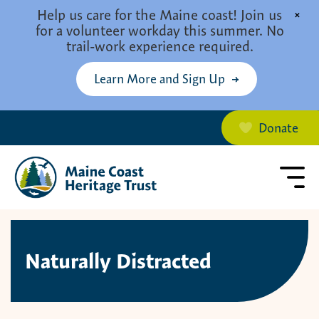
Skip to main content
Help us care for the Maine coast! Join us
×
for a volunteer workday this summer. No
trail-work experience required.
Learn More and Sign Up
Donate
Naturally Distracted