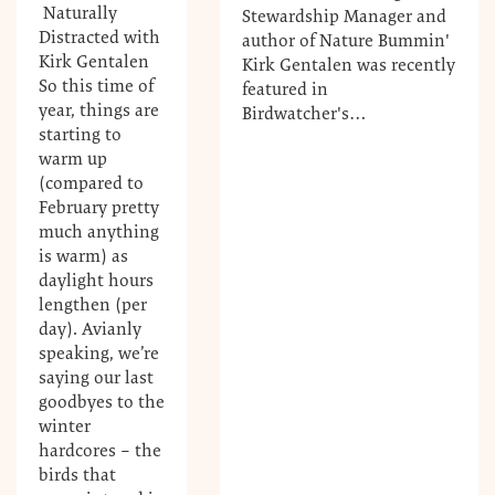
Naturally
Stewardship Manager and
Distracted with
author of Nature Bummin'
Kirk Gentalen
Kirk Gentalen was recently
So this time of
featured in
year, things are
Birdwatcher's…
starting to
warm up
(compared to
February pretty
much anything
is warm) as
daylight hours
lengthen (per
day). Avianly
speaking, we’re
saying our last
goodbyes to the
winter
hardcores – the
birds that