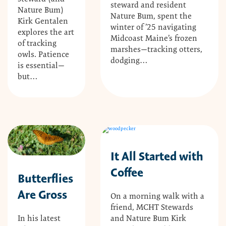
steward and resident
Nature Bum)
Nature Bum, spent the
Kirk Gentalen
winter of ’25 navigating
explores the art
Midcoast Maine’s frozen
of tracking
marshes—tracking otters,
owls. Patience
dodging…
is essential—
but…
It All Started with
Coffee
Butterflies
Are Gross
On a morning walk with a
friend, MCHT Stewards
and Nature Bum Kirk
In his latest