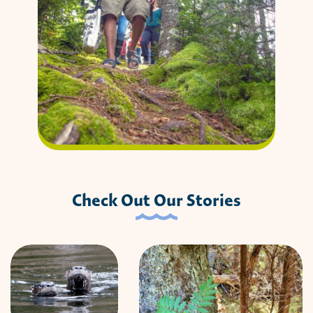
Check Out Our Stories