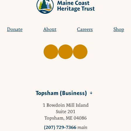
Donate
About
Careers
Shop
Topsham (Business)
1 Bowdoin Mill Island
Suite 201
Topsham, ME 04086
(207) 729-7366
main