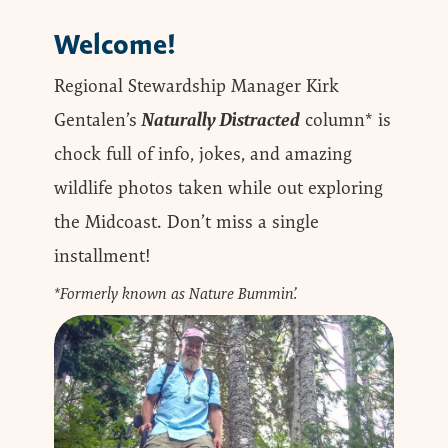
Welcome!
Regional Stewardship Manager Kirk
Gentalen’s
Naturally Distracted
column* is
chock full of info, jokes, and amazing
wildlife photos taken while out exploring
the Midcoast. Don’t miss a single
installment!
*Formerly known as Nature Bummin’.