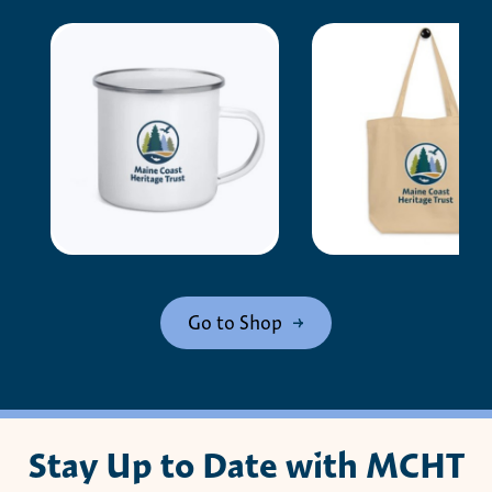
Go to Shop
Stay Up to Date with MCHT