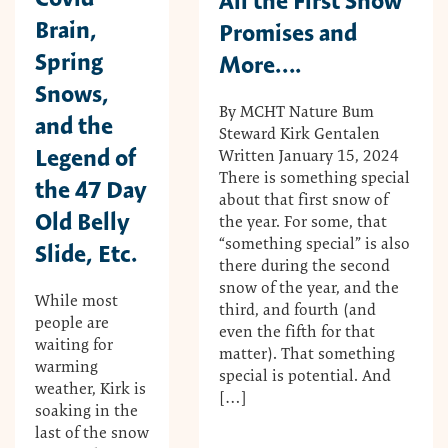
All the First Snow
Brain,
Promises and
Spring
More….
Snows,
By MCHT Nature Bum
and the
Steward Kirk Gentalen
Legend of
Written January 15, 2024
There is something special
the 47 Day
about that first snow of
Old Belly
the year. For some, that
“something special” is also
Slide, Etc.
there during the second
snow of the year, and the
While most
third, and fourth (and
people are
even the fifth for that
waiting for
matter). That something
warming
special is potential. And
weather, Kirk is
[…]
soaking in the
last of the snow