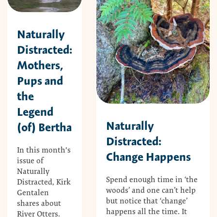
Naturally
Distracted:
Mothers,
Pups and
the
Legend
Naturally
(of) Bertha
Distracted:
In this month's
Change Happens
issue of
Naturally
Spend enough time in ‘the
Distracted, Kirk
woods’ and one can’t help
Gentalen
but notice that ‘change’
shares about
happens all the time. It
River Otters.