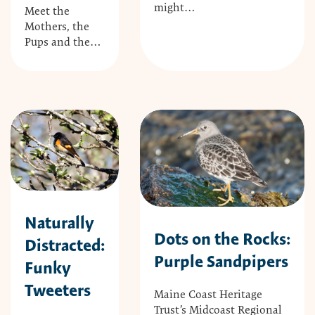
might…
Meet the
Mothers, the
Pups and the…
Naturally
Dots on the Rocks:
Distracted:
Purple Sandpipers
Funky
Tweeters
Maine Coast Heritage
Trust’s Midcoast Regional