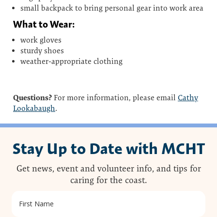
small backpack to bring personal gear into work area
What to Wear:
work gloves
sturdy shoes
weather-appropriate clothing
Questions?
For more information, please email
Cathy
Lookabaugh
.
Stay Up to Date with MCHT
Get news, event and volunteer info, and tips for
caring for the coast.