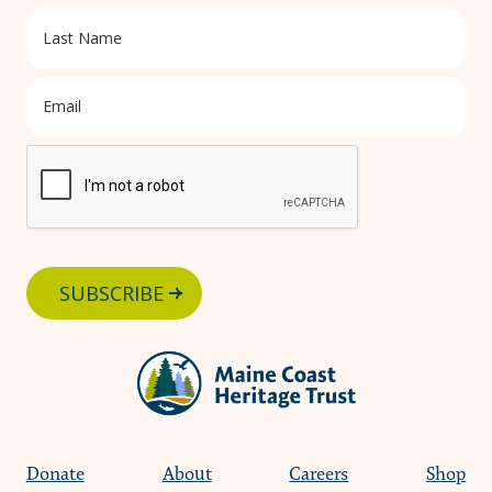
SUBSCRIBE
Donate
About
Careers
Shop