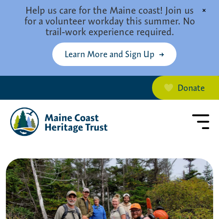
Skip to main content
Help us care for the Maine coast! Join us
×
for a volunteer workday this summer. No
trail-work experience required.
Learn More and Sign Up
Donate