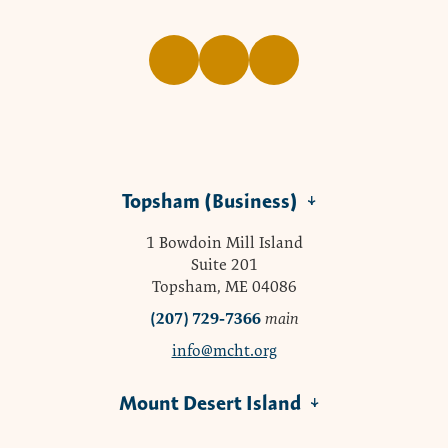
Topsham (Business)
1 Bowdoin Mill Island
Suite 201
Topsham, ME 04086
(207) 729-7366
main
info@mcht.org
Mount Desert Island