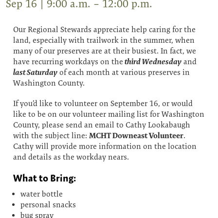
Sep 16 | 9:00 a.m. – 12:00 p.m.
Our Regional Stewards appreciate help caring for the
land, especially with trailwork in the summer, when
many of our preserves are at their busiest. In fact, we
third Wednesday
have recurring workdays on the
and
last Saturday
of each month at various preserves in
Washington County.
If you’d like to volunteer on September 16, or would
like to be on our volunteer mailing list for Washington
County, please send an email to Cathy Lookabaugh
MCHT Downeast Volunteer
with the subject line:
.
Cathy will provide more information on the location
and details as the workday nears.
What to Bring:
water bottle
personal snacks
bug spray