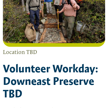
Location TBD
Volunteer Workday:
Downeast Preserve
TBD