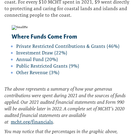
coast. For every $10 MCHT spent in 2021, $9 went directly
to protecting and caring for coastal lands and islands and
connecting people to the coast.
Where Funds Come From
Private Restricted Contributions & Grants (46%)
Investment Draw (22%)
Annual Fund (20%)
Public Restricted Grants (9%)
Other Revenue (3%)
The above represents a summary of how your generous
contributions were spent during 2021 and the sources of funds
applied. Our 2021 audited financial statements and Form 990
will be available later in 2022. A complete set of MCHT’s 2020
audited financial statements are available
at
mcht.org/financials
.
You may notice that the percentages in the graphic above,