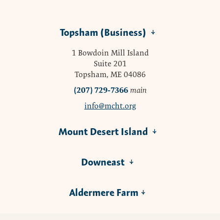
Topsham (Business)
1 Bowdoin Mill Island
Suite 201
Topsham, ME 04086
(207) 729-7366
main
info@mcht.org
Mount Desert Island
Downeast
Aldermere Farm