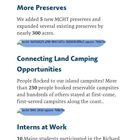
More Preserves
5
We added
new MCHT preserves and
expanded several existing preserves by
300
nearly
acres.
Connecting Land Camping
Opportunities
People flocked to our island campsites! More
250
than
people booked reservable campsites
and hundreds of others stayed at first-come,
first-served campsites along the coast..
Interns at Work
10
Maine students participated in the Richard