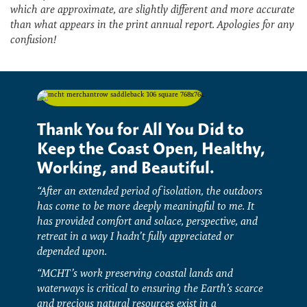
which are approximate, are slightly different and more accurate
than what appears in the print annual report. Apologies for any
confusion!
Thank You for All You Did to
Keep the Coast Open, Healthy,
Working, and Beautiful.
“After an extended period of isolation, the outdoors
has come to be more deeply meaningful to me. It
has provided comfort and solace, perspective, and
retreat in a way I hadn’t fully appreciated or
depended upon.
“MCHT’s work preserving coastal lands and
waterways is critical to ensuring the Earth’s scarce
and precious natural resources exist in a