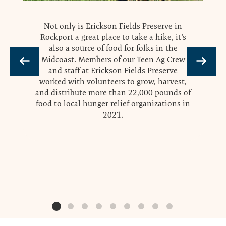
Not only is Erickson Fields Preserve in
Rockport a great place to take a hike, it’s
also a source of food for folks in the
Midcoast. Members of our Teen Ag Crew
and staff at Erickson Fields Preserve
worked with volunteers to grow, harvest,
and distribute more than 22,000 pounds of
food to local hunger relief organizations in
2021.