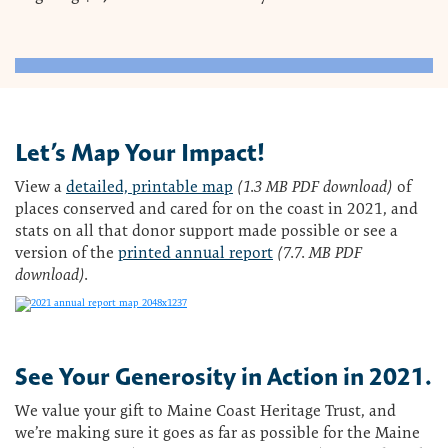
Let’s Map Your Impact!
View a
detailed, printable map
(1.3 MB PDF download)
of
places conserved and cared for on the coast in 2021, and
stats on all that donor support made possible or see a
version of the
printed annual report
(7.7. MB PDF
download).
See Your Generosity in Action in 2021.
We value your gift to Maine Coast Heritage Trust, and
we’re making sure it goes as far as possible for the Maine