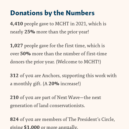
Donations by the Numbers
4,410
people gave to MCHT in 2021, which is
25%
nearly
more than the prior year!
1,027
people gave for the first time, which is
50%
over
more than the number of first-time
donors the prior year. (Welcome to MCHT!)
312
of you are Anchors, supporting this work with
20%
a monthly gift. (A
increase!)
210
of you are part of Next Wave—the next
generation of land conservationists.
824
of you are members of The President’s Circle,
$1,000
giving
or more annually.