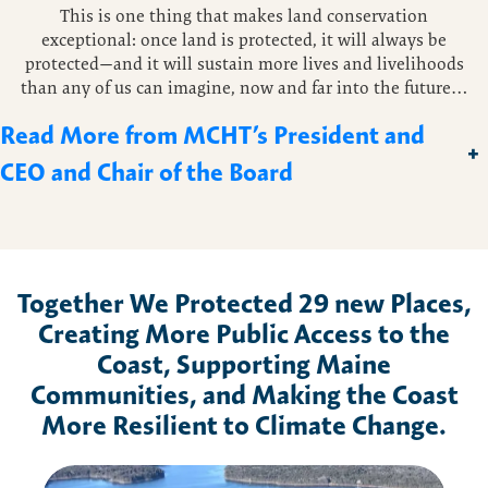
This is one thing that makes land conservation
exceptional: once land is protected, it will always be
protected—and it will sustain more lives and livelihoods
than any of us can imagine, now and far into the future…
Read More from MCHT’s President and
+
CEO and Chair of the Board
Together We Protected
29
new Places,
Creating More Public Access to the
Coast, Supporting Maine
Communities, and Making the Coast
More Resilient to Climate Change.