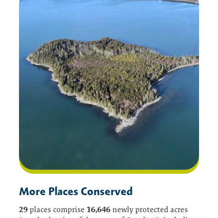
More Places Conserved
29
16,646
places comprise
newly protected acres