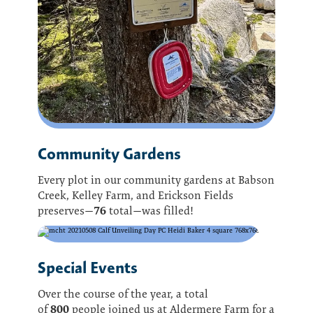
Community Gardens
Every plot in our community gardens at Babson
Creek, Kelley Farm, and Erickson Fields
76
preserves—
total—was filled!
Special Events
Over the course of the year, a total
800
of
people joined us at Aldermere Farm for a