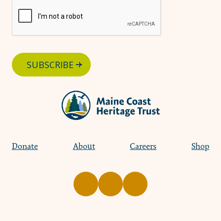
SUBSCRIBE
Donate
About
Careers
Shop