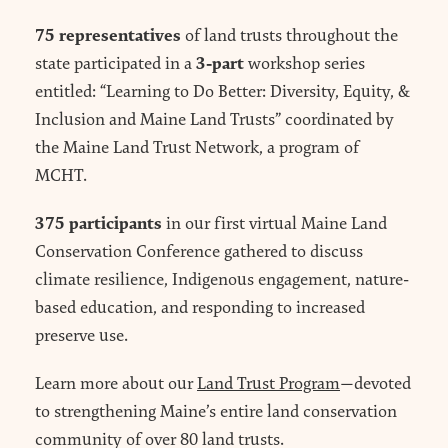
75 representatives
of land trusts throughout the
3-part
state participated in a
workshop series
entitled: “Learning to Do Better: Diversity, Equity, &
Inclusion and Maine Land Trusts” coordinated by
the Maine Land Trust Network, a program of
MCHT.
375 participants
in our first virtual Maine Land
Conservation Conference gathered to discuss
climate resilience, Indigenous engagement, nature-
based education, and responding to increased
preserve use.
Learn more about our
Land Trust Program
—devoted
to strengthening Maine’s entire land conservation
community of over 80 land trusts.