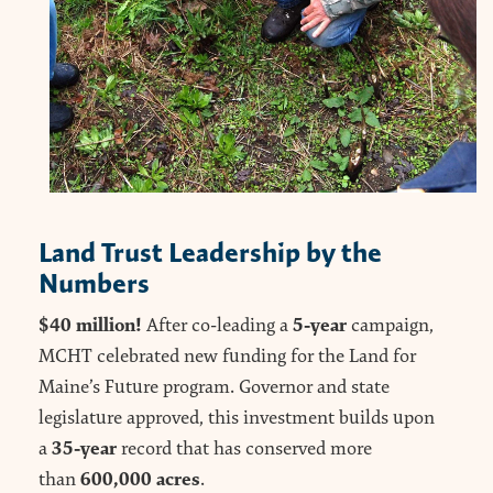
Land Trust Leadership by the
Numbers
$40 million!
5-year
After co-leading a
campaign,
MCHT celebrated new funding for the Land for
Maine’s Future program. Governor and state
legislature approved, this investment builds upon
35-year
a
record that has conserved more
600,000 acres
than
.