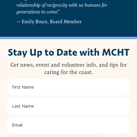
relationship of reciprocity with us humans for
generations to come.”
— Emily Bruce, Board Member
Stay Up to Date with MCHT
Get news, event and volunteer info, and tips for
caring for the coast.