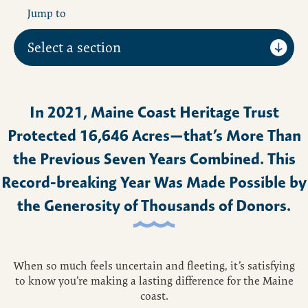
Jump to
In 2021, Maine Coast Heritage Trust
Protected 16,646 Acres—that’s More Than
the Previous Seven Years Combined. This
Record-breaking Year Was Made Possible by
the Generosity of Thousands of Donors.
When so much feels uncertain and fleeting, it’s satisfying
to know you’re making a lasting difference for the Maine
coast.