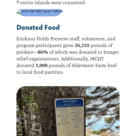
7
entire islands were conserved.
Donated Food
Erickson Fields Preserve staff, volunteers, and
26,235
program participants grew
pounds of
86%
produce—
of which was donated to hunger
relief organizations. Additionally, MCHT
1,000
donated
pounds of Aldermere Farm beef
to local food pantries.