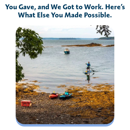
You Gave, and We Got to Work. Here’s
What Else You Made Possible.