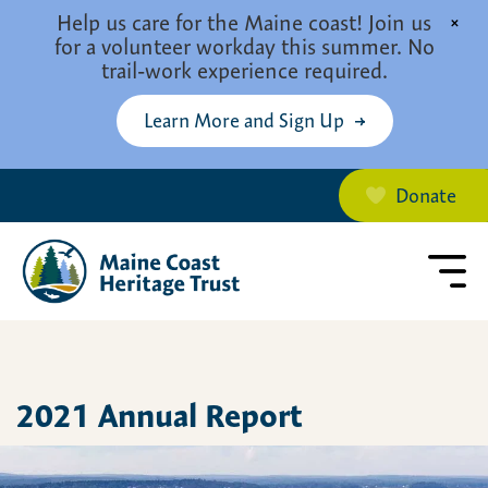
Skip to main content
Help us care for the Maine coast! Join us
×
for a volunteer workday this summer. No
trail-work experience required.
Learn More and Sign Up
Donate
2021 Annual Report