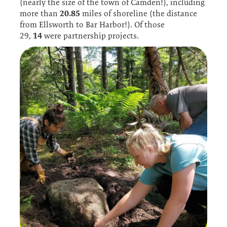
(nearly the size of the town of Camden!), including
20.85
more than
miles of shoreline (the distance
from Ellsworth to Bar Harbor!). Of those
14
29,
were partnership projects.