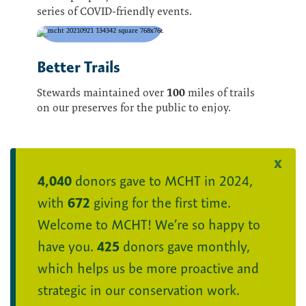
series of COVID-friendly events.
Better Trails
100
Stewards maintained over
miles of trails
on our preserves for the public to enjoy.
4,040
donors gave to MCHT in 2024,
with
672
giving for the first time.
Welcome to MCHT! We’re so happy to
have you.
425
donors gave monthly,
which helps us be more proactive and
strategic in our conservation work.