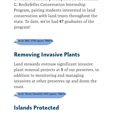
G. Rockefeller Conservation Internship
Program, pairing students interested in land
conservation with land trusts throughout the
47
state. To date, we’ve had
graduates of the
program!
Removing Invasive Plants
Land stewards oversaw significant invasive
5
plant removal projects at
of our preserves, in
addition to monitoring and managing
invasives at other preserves up and down the
coast.
Islands Protected