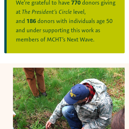
We’re grateful to have
770
donors giving
at
The President’s Circle
level,
and
186
donors with individuals age 50
and under supporting this work as
members of MCHT’s Next Wave.