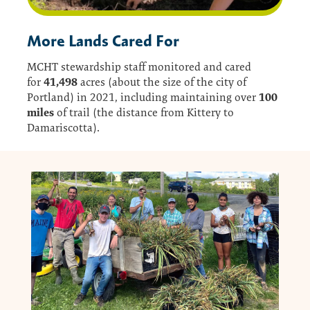
More Lands Cared For
MCHT stewardship staff monitored and cared
41,498
for
acres (about the size of the city of
100
Portland) in 2021, including maintaining over
miles
of trail (the distance from Kittery to
Damariscotta).