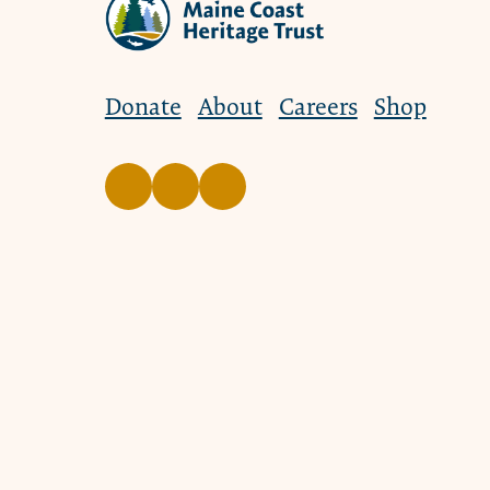
Donate
About
Careers
Shop