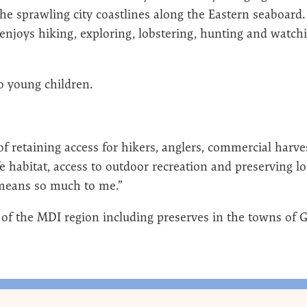
the sprawling city coastlines along the Eastern seaboard
njoys hiking, exploring, lobstering, hunting and watch
wo young children.
of retaining access for hikers, anglers, commercial harve
fe habitat, access to outdoor recreation and preserving l
t means so much to me.”
 of the MDI region including preserves in the towns of 