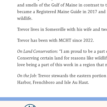
and smells of the Gulf of Maine in contrast to 
became a Registered Maine Guide in 2017 and e
wildlife.
Trevor lives in Somesville with his wife and t
Trevor has been with MCHT since 2022.
On Land Conservation
: “I am proud to be a part 
Conserving certain land for reasons like wildli
love being a part of this work in a region tha
On the Job:
Trevor stewards the eastern portion
Harbor, Frenchboro and Isle Au Haut.