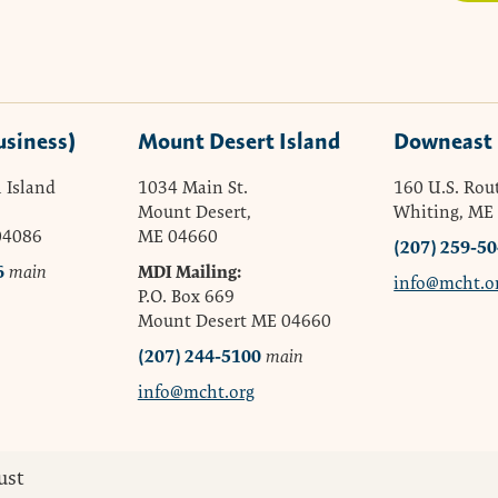
usiness)
Mount Desert Island
Downeast
 Island
1034 Main St.
160 U.S. Rou
Mount Desert,
Whiting, ME
04086
ME 04660
(207) 259-5
6
MDI Mailing:
main
info@mcht.o
P.O. Box 669
Mount Desert ME 04660
(207) 244-5100
main
info@mcht.org
ust