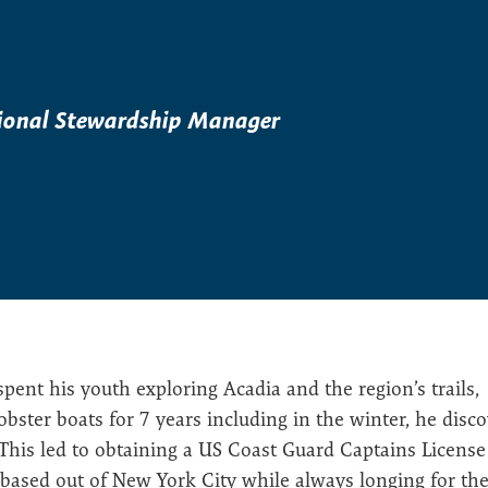
ional Stewardship Manager
ent his youth exploring Acadia and the region’s trails,
ster boats for 7 years including in the winter, he disc
 This led to obtaining a US Coast Guard Captains License
based out of New York City while always longing for the