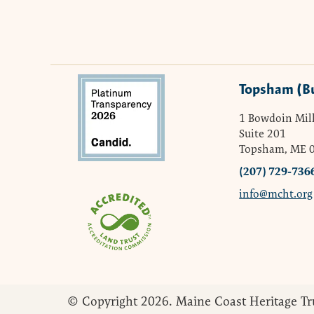
Topsham (B
1 Bowdoin Mill
Suite 201
Topsham, ME 
(207) 729-736
info@mcht.org
© Copyright 2026. Maine Coast Heritage Tr