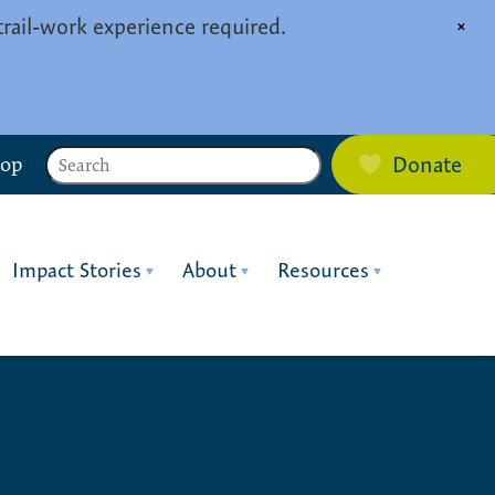
trail-work experience required.
×
Search
hop
Donate
Impact Stories
About
Resources