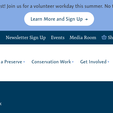
st! Join us for a volunteer workday this summer. No 
Learn More and Sign Up
Newsletter Sign Up
Events
Media Room
S
 a Preserve
Conservation Work
Get Involved
K