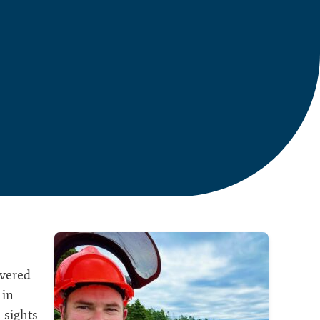
overed
 in
 sights