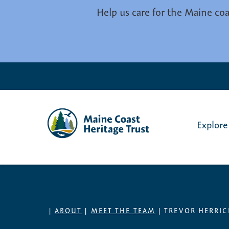
Skip to main content
Help us care for the Maine coa
Explore
|
ABOUT
|
MEET THE TEAM
|
TREVOR HERRIC