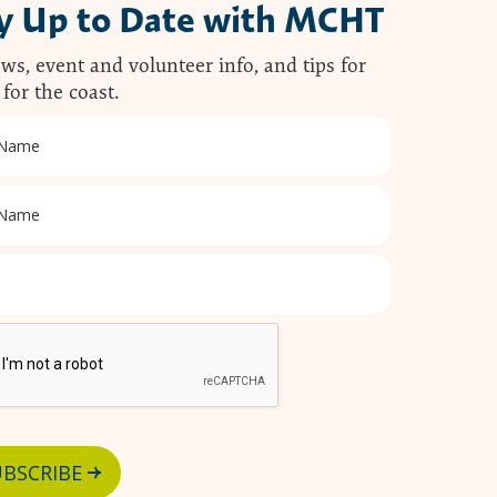
y Up to Date with MCHT
ws, event and volunteer info, and tips for
 for the coast.
BSCRIBE