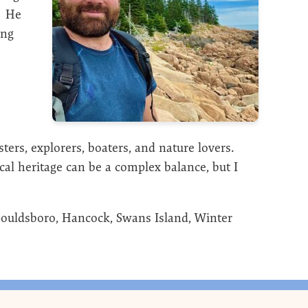
. He
ing
sters, explorers, boaters, and nature lovers.
ocal heritage can be a complex balance, but I
Gouldsboro, Hancock, Swans Island, Winter