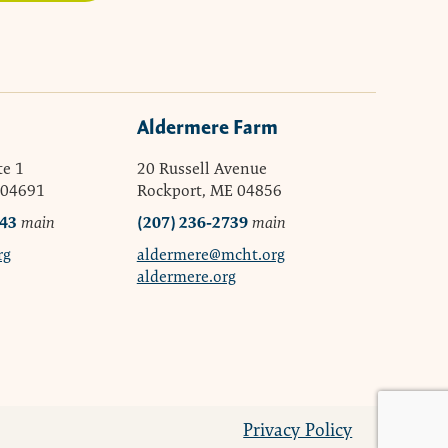
Aldermere Farm
te 1
20 Russell Avenue
 04691
Rockport, ME 04856
043
(207) 236-2739
main
main
rg
aldermere@mcht.org
aldermere.org
Privacy Policy