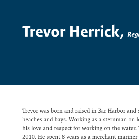
Trevor Herrick,
Reg
Trevor was born and raised in Bar Harbor and sp
beaches and bays. Working as a sternman on lob
his love and respect for working on the water.
2010. He spent 8 years as a merchant mariner 