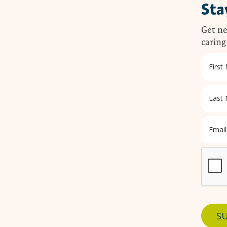
Sta
Get ne
caring
SU