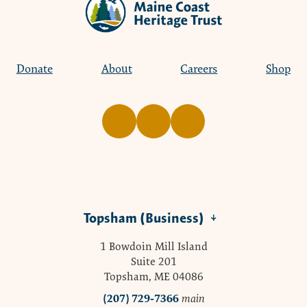
Donate
About
Careers
Shop
Topsham (Business)
1 Bowdoin Mill Island
Suite 201
Topsham, ME 04086
(207) 729-7366
main