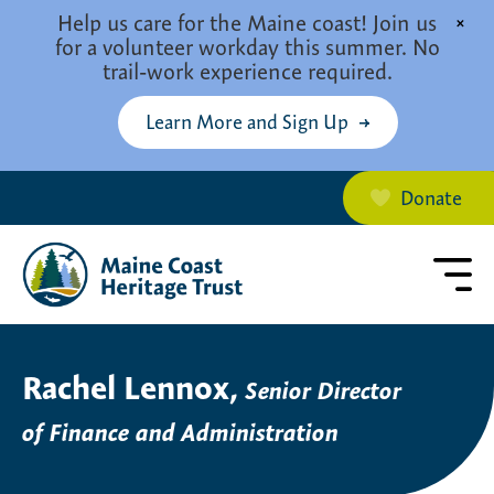
Skip to main content
Help us care for the Maine coast! Join us
×
for a volunteer workday this summer. No
trail-work experience required.
Learn More and Sign Up
Donate
Rachel Lennox,
Senior Director
of Finance and Administration