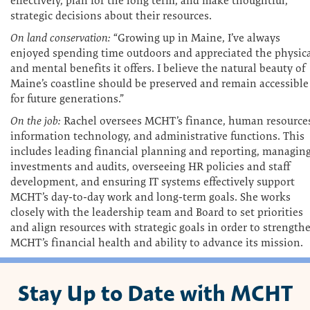
effectively, plan for the long term, and make thoughtful,
strategic decisions about their resources.
On land conservation:
“Growing up in Maine, I’ve always
enjoyed spending time outdoors and appreciated the physic
and mental benefits it offers. I believe the natural beauty of
Maine’s coastline should be preserved and remain accessible
for future generations.”
On the job:
Rachel oversees MCHT’s finance, human resource
information technology, and administrative functions. This
includes leading financial planning and reporting, managin
investments and audits, overseeing HR policies and staff
development, and ensuring IT systems effectively support
MCHT’s day-to-day work and long-term goals. She works
closely with the leadership team and Board to set priorities
and align resources with strategic goals in order to strength
MCHT’s financial health and ability to advance its mission.
Stay Up to Date with MCHT