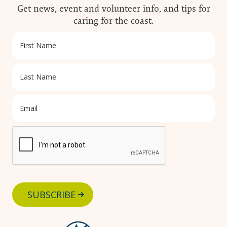
Get news, event and volunteer info, and tips for
caring for the coast.
SUBSCRIBE