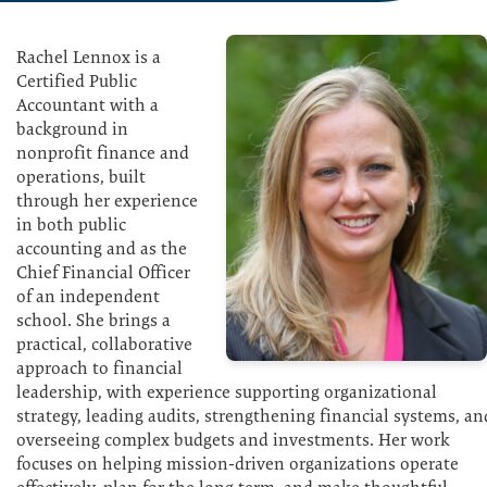
Rachel Lennox is a
Certified Public
Accountant with a
background in
nonprofit finance and
operations, built
through her experience
in both public
accounting and as the
Chief Financial Officer
of an independent
school. She brings a
practical, collaborative
approach to financial
leadership, with experience supporting organizational
strategy, leading audits, strengthening financial systems, an
overseeing complex budgets and investments. Her work
focuses on helping mission-driven organizations operate