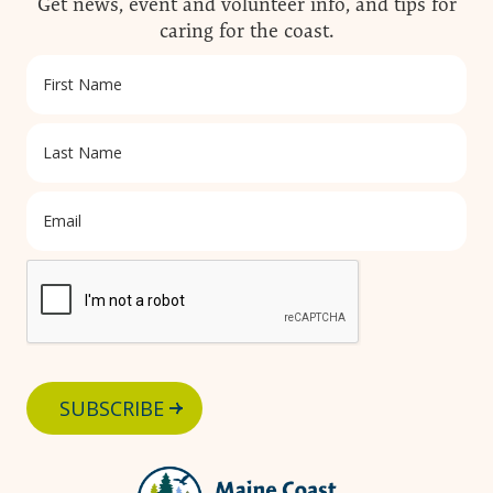
Get news, event and volunteer info, and tips for
caring for the coast.
SUBSCRIBE