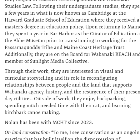
Studies Law. Following their undergraduate studies, they sp
a few years in what is now known as Cambridge at the
Harvard Graduate School of Education where they received a
master’s degree in education policy. Upon returning to Main
they spent a year in Bar Harbor as the Curator of Education a
the Abbe Museum prior to transitioning to working for the
Passamaquoddy Tribe and Maine Coast Heritage Trust.
Additionally, they are on the Board for Wabanaki REACH an
member of Sunlight Media Collective.
Through their work, they are interested in visual and
curricular storytelling and its role in reconfiguring
relationships between people and the land that supports
Wabanaki agency, history, and the resurgence of their presen
day cultures. Outside of work, they enjoy backpacking,
spending much needed time with their cat, and learning
birchbark canoe making.
Nolan has been with MCHT since 2023.
On land conservation:
“To me, I see conservation as an ongoin
practice that has built itself on the dispossession of