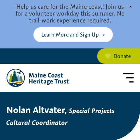
Skip to main content
Help us care for the Maine coast! Join us
×
for a volunteer workday this summer. No
trail-work experience required.
Learn More and Sign Up
Donate
Nolan Altvater,
Special Projects
Cultural Coordinator