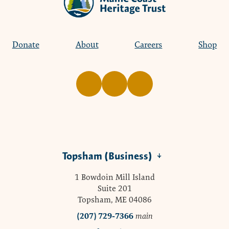
Donate
About
Careers
Shop
Topsham (Business)
1 Bowdoin Mill Island
Suite 201
Topsham, ME 04086
(207) 729-7366
main