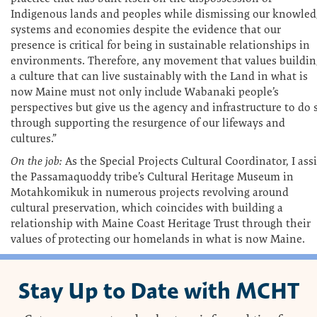
Indigenous lands and peoples while dismissing our knowled
systems and economies despite the evidence that our
presence is critical for being in sustainable relationships in
environments. Therefore, any movement that values buildin
a culture that can live sustainably with the Land in what is
now Maine must not only include Wabanaki people’s
perspectives but give us the agency and infrastructure to do 
through supporting the resurgence of our lifeways and
cultures.”
On the job:
As the Special Projects Cultural Coordinator, I assi
the Passamaquoddy tribe’s Cultural Heritage Museum in
Motahkomikuk in numerous projects revolving around
cultural preservation, which coincides with building a
relationship with Maine Coast Heritage Trust through their
values of protecting our homelands in what is now Maine.
Stay Up to Date with MCHT