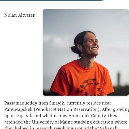
Nolan Altvater,
Passamaquoddy from Sipayik, currently resides near
Panuwapskek (Penobscot Nation Reservation). After growin
up in Sipayik and what is now Aroostook County, they
attended the University of Maine studying education where
they helped in research revolving around the Wabanaki