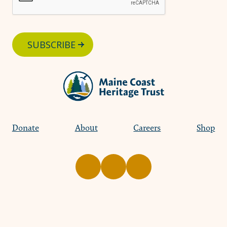
SUBSCRIBE
Donate
About
Careers
Shop