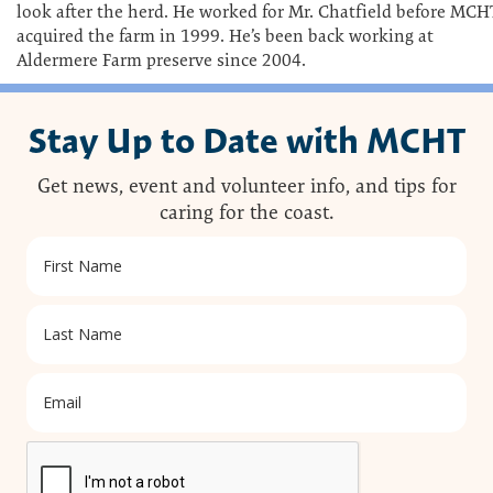
look after the herd. He worked for Mr. Chatfield before MCH
acquired the farm in 1999. He’s been back working at
Aldermere Farm preserve since 2004.
Stay Up to Date with MCHT
Get news, event and volunteer info, and tips for
caring for the coast.