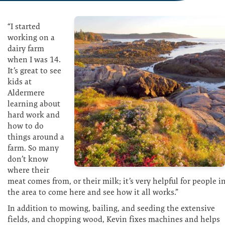
“I started
working on a
dairy farm
when I was 14.
It’s great to see
kids at
Aldermere
learning about
hard work and
how to do
things around a
farm. So many
don’t know
where their
meat comes from, or their milk; it’s very helpful for people i
the area to come here and see how it all works.”
In addition to mowing, bailing, and seeding the extensive
fields, and chopping wood, Kevin fixes machines and helps