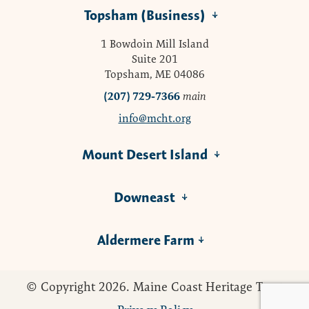
Topsham (Business)
1 Bowdoin Mill Island
Suite 201
Topsham, ME 04086
(207) 729-7366
main
info@mcht.org
Mount Desert Island
Downeast
Aldermere Farm
© Copyright 2026. Maine Coast Heritage Trust