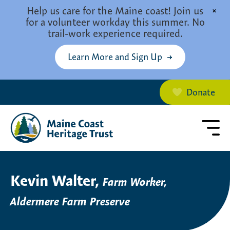
Skip to main content
Help us care for the Maine coast! Join us
×
for a volunteer workday this summer. No
trail-work experience required.
Learn More and Sign Up
Donate
Kevin Walter,
Farm Worker,
Aldermere Farm Preserve