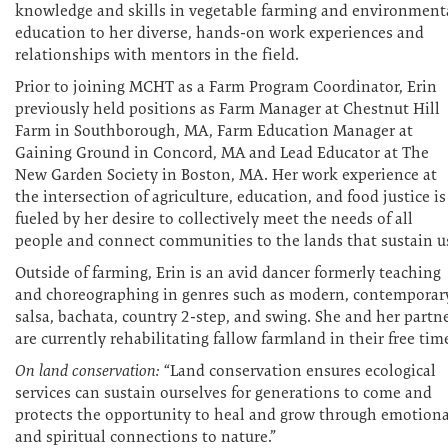
knowledge and skills in vegetable farming and environment
education to her diverse, hands-on work experiences and
relationships with mentors in the field.
Prior to joining MCHT as a Farm Program Coordinator, Erin
previously held positions as Farm Manager at Chestnut Hill
Farm in Southborough, MA, Farm Education Manager at
Gaining Ground in Concord, MA and Lead Educator at The
New Garden Society in Boston, MA. Her work experience at
the intersection of agriculture, education, and food justice is
fueled by her desire to collectively meet the needs of all
people and connect communities to the lands that sustain u
Outside of farming, Erin is an avid dancer formerly teaching
and choreographing in genres such as modern, contemporar
salsa, bachata, country 2-step, and swing. She and her partn
are currently rehabilitating fallow farmland in their free tim
On land conservation:
“Land conservation ensures ecological
services can sustain ourselves for generations to come and
protects the opportunity to heal and grow through emotiona
and spiritual connections to nature.”