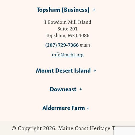
Topsham (Business)
1 Bowdoin Mill Island
Suite 201
Topsham, ME 04086
(207) 729-7366
main
info@mcht.org
Mount Desert Island
Downeast
Aldermere Farm
© Copyright 2026. Maine Coast Heritage Trust