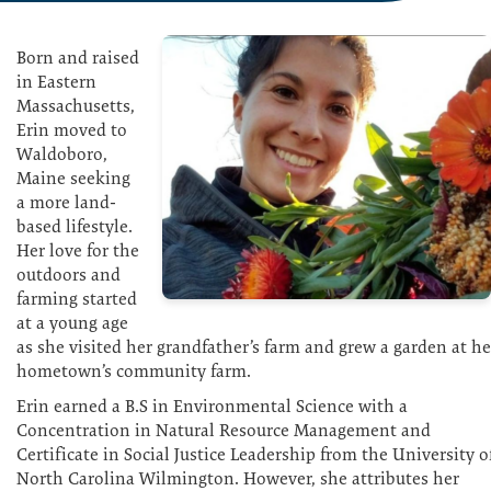
Born and raised
in Eastern
Massachusetts,
Erin moved to
Waldoboro,
Maine seeking
a more land-
based lifestyle.
Her love for the
outdoors and
farming started
at a young age
as she visited her grandfather’s farm and grew a garden at he
hometown’s community farm.
Erin earned a B.S in Environmental Science with a
Concentration in Natural Resource Management and
Certificate in Social Justice Leadership from the University o
North Carolina Wilmington. However, she attributes her