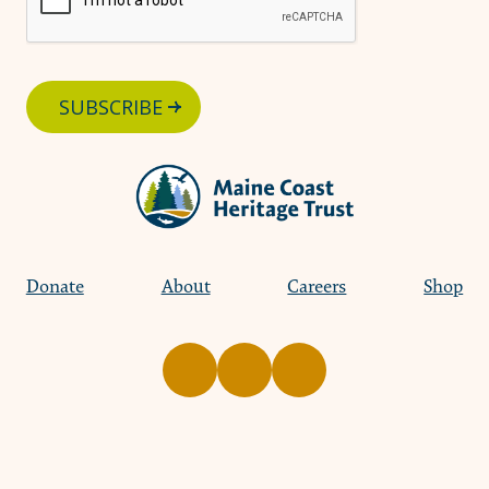
SUBSCRIBE
Donate
About
Careers
Shop