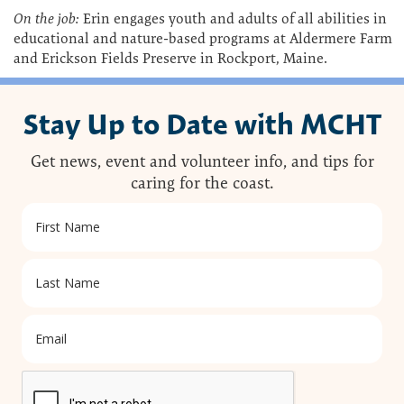
On the job:
Erin engages youth and adults of all abilities in
educational and nature-based programs at Aldermere Farm
and Erickson Fields Preserve in Rockport, Maine.
Stay Up to Date with MCHT
Get news, event and volunteer info, and tips for
caring for the coast.