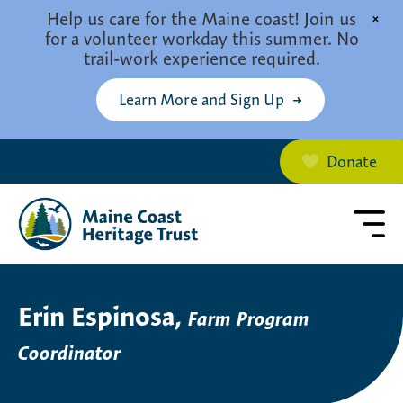
Skip to main content
Help us care for the Maine coast! Join us
×
for a volunteer workday this summer. No
trail-work experience required.
Learn More and Sign Up
Donate
Erin Espinosa,
Farm Program
Coordinator