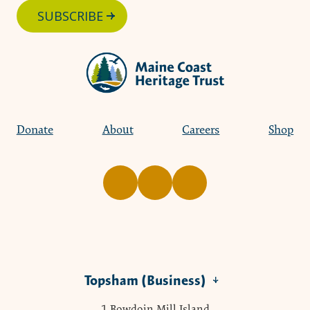
SUBSCRIBE
Donate
About
Careers
Shop
Topsham (Business)
1 Bowdoin Mill Island