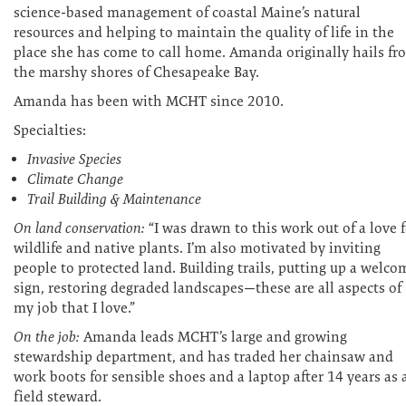
science-based management of coastal Maine’s natural
resources and helping to maintain the quality of life in the
place she has come to call home. Amanda originally hails fr
the marshy shores of Chesapeake Bay.
Amanda has been with MCHT since 2010.
Specialties:
Invasive Species
Climate Change
Trail Building & Maintenance
On land conservation:
“I was drawn to this work out of a love f
wildlife and native plants. I’m also motivated by inviting
people to protected land. Building trails, putting up a welco
sign, restoring degraded landscapes—these are all aspects of
my job that I love.”
On the job:
Amanda leads MCHT’s large and growing
stewardship department, and has traded her chainsaw and
work boots for sensible shoes and a laptop after 14 years as 
field steward.