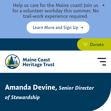
Skip to main content
Help us care for the Maine coast! Join us
×
for a volunteer workday this summer. No
trail-work experience required.
Learn More and Sign Up
Donate
Amanda Devine,
Senior Director
of Stewardship