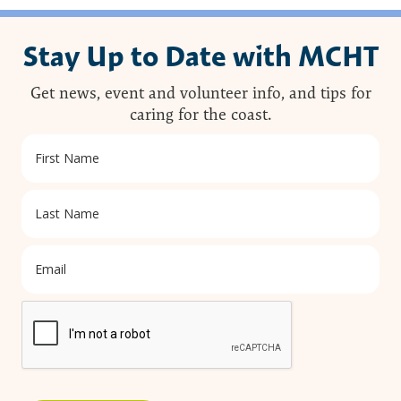
Stay Up to Date with MCHT
Get news, event and volunteer info, and tips for
caring for the coast.