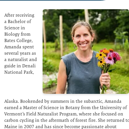
After receiving
a Bachelor of
Science in
Biology from
Bates College,
Amanda spent
several years as
a naturalist and
guide in Denali
National Park,
Alaska. Bookended by summers in the subarctic, Amanda
earned a Master of Science in Botany from the University of
Vermont’s Field Naturalist Program, where she focused on
carbon cycling in the aftermath of forest fire. She returned t
Maine in 2007 and has since become passionate about