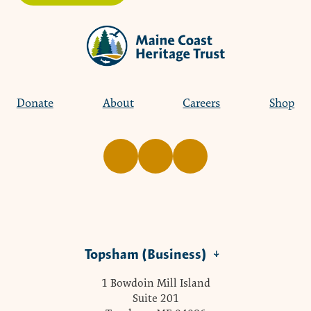
Donate
About
Careers
Shop
Topsham (Business)
1 Bowdoin Mill Island
Suite 201