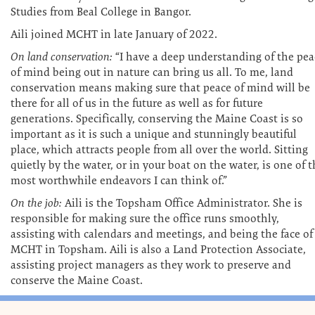
Studies from Beal College in Bangor.
Aili joined MCHT in late January of 2022.
On land conservation:
“I have a deep understanding of the pea
of mind being out in nature can bring us all. To me, land
conservation means making sure that peace of mind will be
there for all of us in the future as well as for future
generations. Specifically, conserving the Maine Coast is so
important as it is such a unique and stunningly beautiful
place, which attracts people from all over the world. Sitting
quietly by the water, or in your boat on the water, is one of 
most worthwhile endeavors I can think of.”
On the job:
Aili is the Topsham Office Administrator. She is
responsible for making sure the office runs smoothly,
assisting with calendars and meetings, and being the face of
MCHT in Topsham. Aili is also a Land Protection Associate,
assisting project managers as they work to preserve and
conserve the Maine Coast.