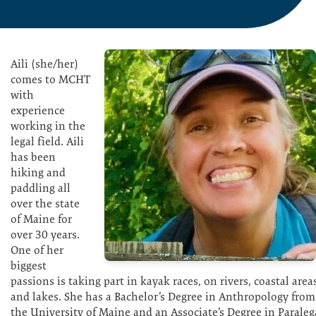
Aili (she/her)
comes to MCHT
with
experience
working in the
legal field. Aili
has been
hiking and
paddling all
over the state
of Maine for
over 30 years.
One of her
biggest
passions is taking part in kayak races, on rivers, coastal area
and lakes. She has a Bachelor’s Degree in Anthropology from
the University of Maine and an Associate’s Degree in Paraleg