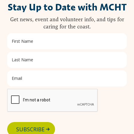
Stay Up to Date with MCHT
Get news, event and volunteer info, and tips for
caring for the coast.
SUBSCRIBE