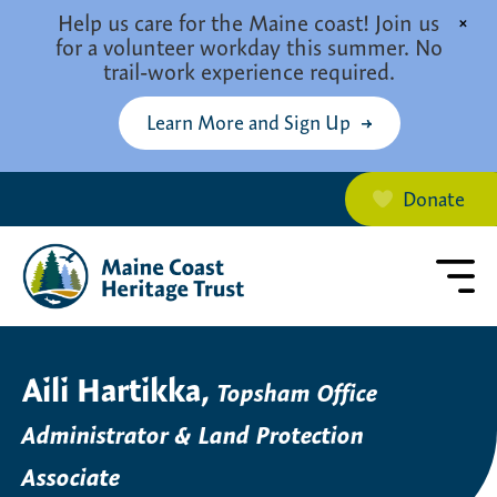
Skip to main content
Help us care for the Maine coast! Join us
×
for a volunteer workday this summer. No
trail-work experience required.
Learn More and Sign Up
Donate
Aili Hartikka,
Topsham Office
Administrator & Land Protection
Associate