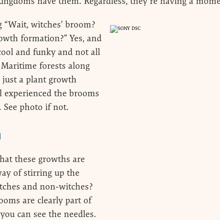
Kingdoms have them. Regardless, they’re having a mom
g “Wait, witches’ broom?
rowth formation?” Yes, and
cool and funky and not all
Maritime forests along
e just a plant growth
ll experienced the brooms
 See photo if not.
m
 that these growths are
ay of stirring up the
itches and non-witches?
oms are clearly part of
 you can see the needles.