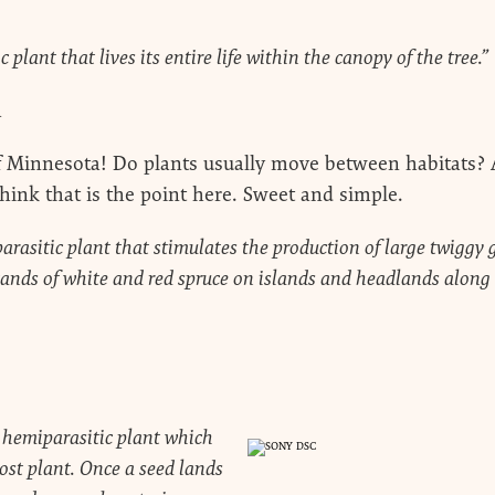
 plant that lives its entire life within the canopy of the tree.”
a
 Minnesota! Do plants usually move between habitats? 
hink that is the point here. Sweet and simple.
parasitic plant that stimulates the production of large twigg
ands of white and red spruce on islands and headlands along 
a hemiparasitic plant which
ost plant. Once a seed lands