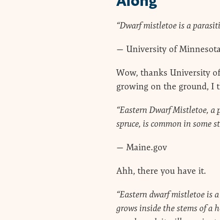
Along
“Dwarf mistletoe is a parasitic
— University of Minnesot
Wow, thanks University of
growing on the ground, I t
“Eastern Dwarf Mistletoe, a 
spruce, is common in some st
— Maine.gov
Ahh, there you have it.
“Eastern dwarf mistletoe is 
grows inside the stems of a h