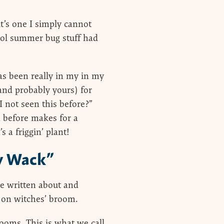
t’s one I simply cannot
ool summer bug stuff had
as been really in my in my
(and probably yours) for
I not seen this before?”
n before makes for a
s a friggin’ plant!
y Wack”
 be written about and
A on witches’ broom.
rooms. This is what we call