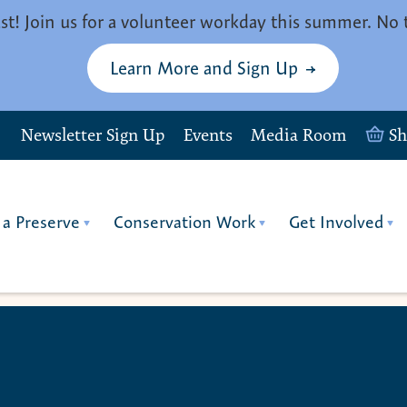
st! Join us for a volunteer workday this summer. No 
Learn More and Sign Up
Newsletter Sign Up
Events
Media Room
S
 a Preserve
Conservation Work
Get Involved