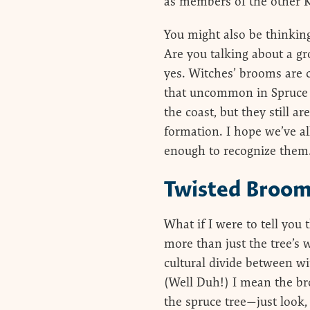
as members of the other 
You might also be thinkin
Are you talking about a g
yes. Witches’ brooms are 
that uncommon in Spruce 
the coast, but they still ar
formation. I hope we’ve a
enough to recognize them.
Twisted Broo
What if I were to tell you
more than just the tree’s w
cultural divide between w
(Well Duh!) I mean the bro
the spruce tree—just look,