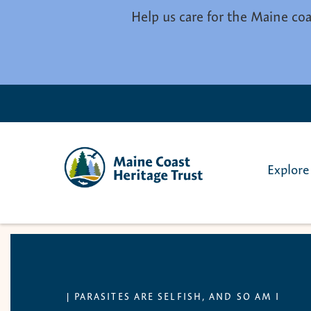
Skip to main content
Help us care for the Maine coa
Explore
|
PARASITES ARE SELFISH, AND SO AM I