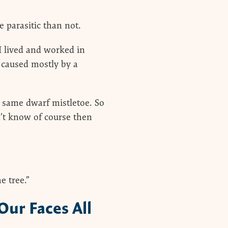
 parasitic than not.
I lived and worked in
 caused mostly by a
same dwarf mistletoe. So
’t know of course then
e tree.”
Our Faces All