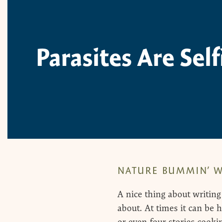
Parasites Are Sel
NATURE BUMMIN’ W
A nice thing about writing
about. At times it can be h