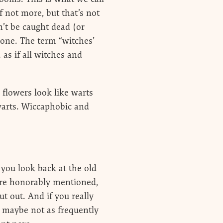
f not more, but that’s not
’t be caught dead (or
 one. The term “witches’
as if all witches and
flowers look like warts
warts. Wiccaphobic and
 you look back at the old
are honorably mentioned,
ut out. And if you really
… maybe not as frequently