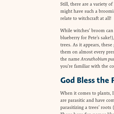
Still, there are a variety 
might have such a broomi
relate to witchcraft at all!
While witches’ broom can g
blueberry for Pete’s sake
trees. As it appears, thes
them on almost every prese
the name
Arceuthobium pus
you’re familiar with the co
God Bless the 
When it comes to plants, I
are parasitic and have com
parasitizing a trees’ roots