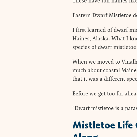
These have fun names like
Eastern Dwarf Mistletoe do
I first learned of dwarf 
Haines, Alaska. What I kn
species of dwarf mistletoe 
When we moved to Vinalha
much about coastal Maine 
that it was a different sp
Before we get too far ahea
“Dwarf mistletoe is a parasi
Mistletoe Life