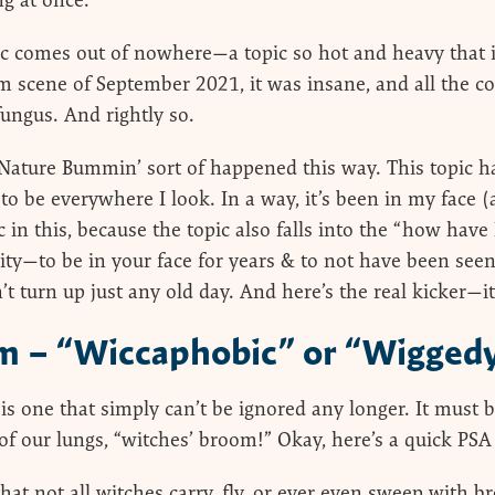
ng at once.
c comes out of nowhere—a topic so hot and heavy that i
 scene of September 2021, it was insane, and all the c
fungus. And rightly so.
 Nature Bummin’ sort of happened this way. This topic h
 to be everywhere I look. In a way, it’s been in my face 
in this, because the topic also falls into the “how have 
lity—to be in your face for years & to not have been see
’t turn up just any old day. And here’s the real kicker—it’
m – “Wiccaphobic” or “Wigged
c is one that simply can’t be ignored any longer. It must
of our lungs, “witches’ broom!” Okay, here’s a quick PS
that not all witches carry, fly, or ever even sweep with b