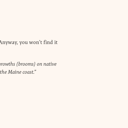
Anyway, you won’t find it
y growths (brooms) on native
the Maine coast.”