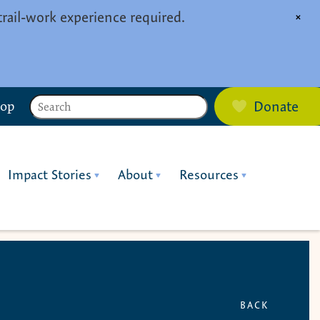
trail-work experience required.
×
Search
hop
Donate
Impact Stories
About
Resources
BACK