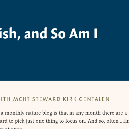
fish, and So Am I
ITH MCHT STEWARD KIRK GENTALEN
 a monthly nature blog is that in any month there are a g
ard to pick just one thing to focus on. And so, often I f