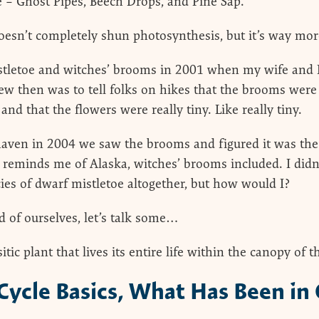
 – Ghost Pipes, Beech Drops, and Pine Sap.
esn’t completely shun photosynthesis, but it’s way more
mistletoe and witches’ brooms in 2001 when my wife and 
ew then was to tell folks on hikes that the brooms were
and that the flowers were really tiny. Like really tiny.
ven in 2004 we saw the brooms and figured it was the 
reminds me of Alaska, witches’ brooms included. I didn
ecies of dwarf mistletoe altogether, but how would I?
d of ourselves, let’s talk some…
tic plant that lives its entire life within the canopy of th
 Cycle Basics, What Has Been in 