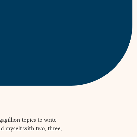
agillion topics to write
ind myself with two, three,