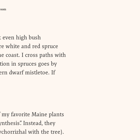
room
ck even high bush
re white and red spruce
e coast. I cross paths with
tion in spruces goes by
rn dwarf mistletoe. If
f my favorite Maine plants
nthesis”. Instead, they
ychorrizhal with the tree).