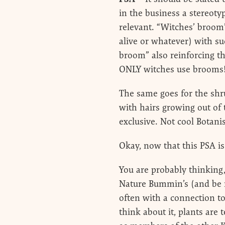
in the business a stereotyp
relevant. “Witches’ broom
alive or whatever) with su
broom” also reinforcing th
ONLY witches use brooms
The same goes for the shr
with hairs growing out of
exclusive. Not cool Botanis
Okay, now that this PSA i
You are probably thinking,
Nature Bummin’s (and be m
often with a connection to 
think about it, plants are