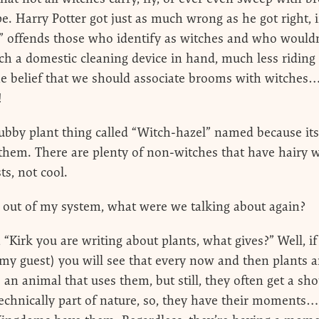
e. Harry Potter got just as much wrong as he got right, i
” offends those who identify as witches and who wouldn
ch a domestic cleaning device in hand, much less riding
e belief that we should associate brooms with witches… 
!
ubby plant thing called “Witch-hazel” named because its 
 them. There are plenty of non-witches that have hairy 
ts, not cool.
s out of my system, what were we talking about again?
 “Kirk you are writing about plants, what gives?” Well, if
y guest) you will see that every now and then plants 
an animal that uses them, but still, they often get a sho
 technically part of nature, so, they have their moments