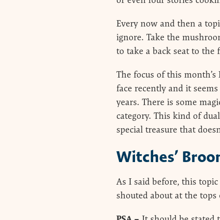
or even four stories cooki
Every now and then a topi
ignore. Take the mushroom
to take a back seat to the 
The focus of this month’s
face recently and it seems
years. There is some magic 
category. This kind of dua
special treasure that doesn
Witches’ Broo
As I said before, this topi
shouted about at the tops 
PSA –
It should be stated 