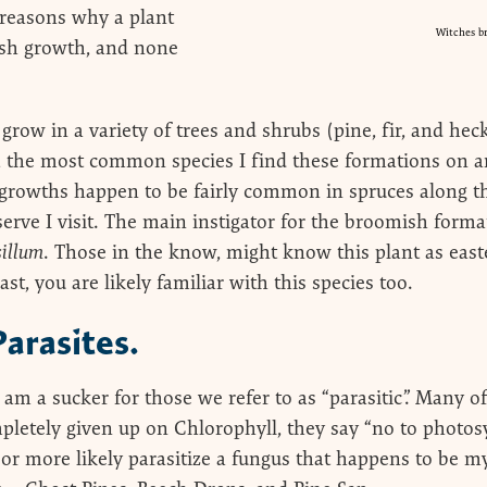
of reasons why a plant
Witches b
sh growth, and none
row in a variety of trees and shrubs (pine, fir, and he
!), the most common species I find these formations on a
e growths happen to be fairly common in spruces along th
rve I visit. The main instigator for the broomish forma
illum
. Those in the know, might know this plant as easte
ast, you are likely familiar with this species too.
Parasites.
 am a sucker for those we refer to as “parasitic”. Many o
pletely given up on Chlorophyll, they say “no to photosy
 (or more likely parasitize a fungus that happens to be m