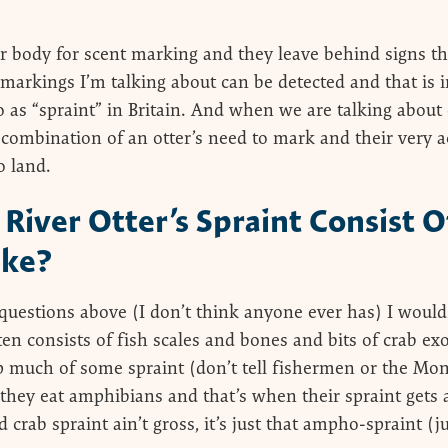
r body for scent marking and they leave behind signs th
e markings I’m talking about can be detected and that is 
o as “spraint” in Britain. And when we are talking about 
e combination of an otter’s need to mark and their very a
o land.
River Otter’s Spraint Consist 
ike?
questions above (I don’t think anyone ever has) I would
ten consists of fish scales and bones and bits of crab ex
 much of some spraint (don’t tell fishermen or the Mo
ey eat amphibians and that’s when their spraint gets a 
d crab spraint ain’t gross, it’s just that ampho-spraint (