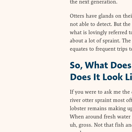
the next generation.
Otters have glands on thei
not able to detect. But th
what is lovingly referred t
about a lot of spraint. Th
equates to frequent trips t
So, What Does 
Does It Look L
If you were to ask me the 
river otter spraint most of
lobster remains making up
When around fresh water th
uh, gross. Not that fish an