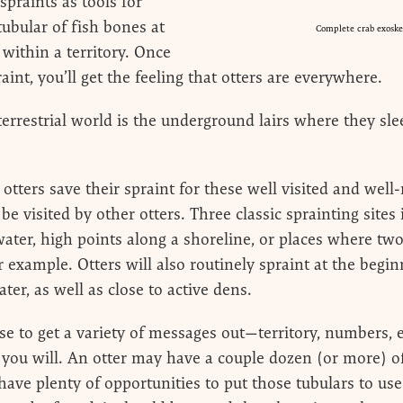
spraints as tools for
tubular of fish bones at
Complete crab exoskel
 within a territory. Once
raint, you’ll get the feeling that otters are everywhere.
errestrial world is the underground lairs where they slee
r otters save their spraint for these well visited and we
 be visited by other otters. Three classic sprainting sites
 water, high points along a shoreline, or places where t
r example. Otters will also routinely spraint at the begi
ter, as well as close to active dens.
e to get a variety of messages out—territory, numbers, est
f you will. An otter may have a couple dozen (or more) o
y have plenty of opportunities to put those tubulars to 