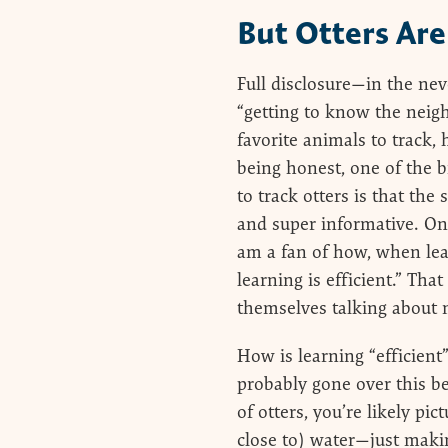
But Otters Are
Full disclosure—in the nev
“getting to know the neig
favorite animals to track,
being honest, one of the b
to track otters is that the 
and super informative. On
am a fan of how, when lea
learning is efficient.” Tha
themselves talking about m
How is learning “efficien
probably gone over this b
of otters, you’re likely pi
close to) water—just maki