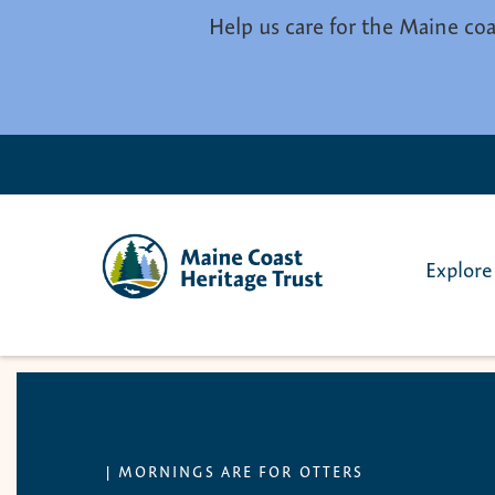
Skip to main content
Help us care for the Maine coa
Explore
|
MORNINGS ARE FOR OTTERS