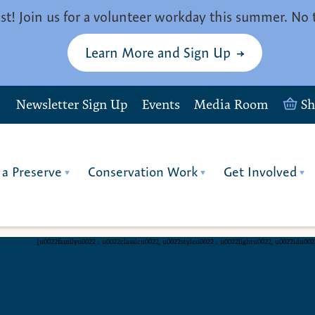
st! Join us for a volunteer workday this summer. No 
Learn More and Sign Up
Newsletter Sign Up
Events
Media Room
S
 a Preserve
Conservation Work
Get Involved
{u0022familyu0022 : u0022classicu0022, u0022styleu0022 : u0022lightu0022, u0022idu00