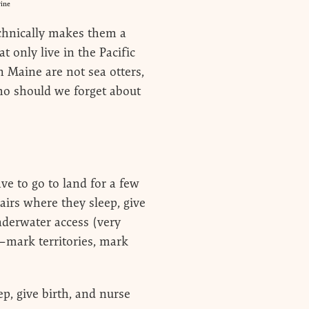
rine
echnically makes them a
 only live in the Pacific
 Maine are not sea otters,
 Who should we forget about
ave to go to land for a few
lairs where they sleep, give
nderwater access (very
—mark territories, mark
p, give birth, and nurse