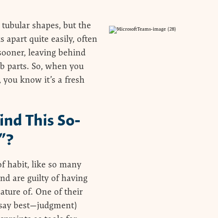
 tubular shapes, but the
 apart quite easily, often
 sooner, leaving behind
ab parts. So, when you
, you know it’s a fresh
ind This So-
”?
of habit, like so many
d are guilty of having
ature of. One of their
I say best—judgment)