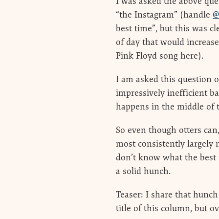
I was asked the above que
“the Instagram” (handle
@
best time”, but this was c
of day that would increase
Pink Floyd song here).
I am asked this question 
impressively inefficient b
happens in the middle of 
So even though otters can,
most consistently largely 
don’t know what the best ti
a solid hunch.
Teaser: I share that hunch
title of this column, but o