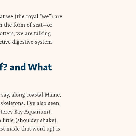
at we (the royal “we”) are
in the form of scat—or
otters, we are talking
ctive digestive system
Of? and What
 say, along coastal Maine,
oskeletons. I’ve also seen
nterey Bay Aquarium).
little (shoulder shake),
just made that word up) is