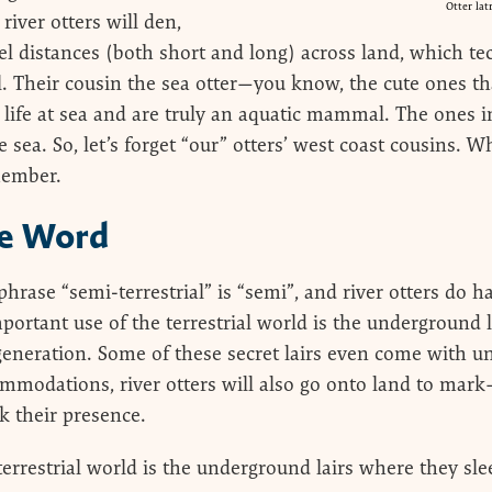
Otter lat
iver otters will den,
l distances (both short and long) across land, which t
 Their cousin the sea otter—you know, the cute ones that
ife at sea and are truly an aquatic mammal. The ones in
e sea. So, let’s forget “our” otters’ west coast cousins.
member.
he Word
hrase “semi-terrestrial” is “semi”, and river otters do h
mportant use of the terrestrial world is the underground 
generation. Some of these secret lairs even come with u
ommodations, river otters will also go onto land to mark
k their presence.
errestrial world is the underground lairs where they slee