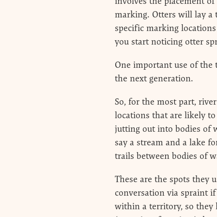
involves the placement of 
marking. Otters will lay a 
specific marking locations
you start noticing otter sp
One important use of the t
the next generation.
So, for the most part, rive
locations that are likely to
jutting out into bodies of
say a stream and a lake fo
trails between bodies of wa
These are the spots they us
conversation via spraint i
within a territory, so the