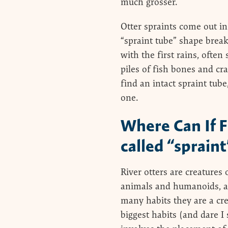
much grosser.
Otter spraints come out in
“spraint tube” shape breaks
with the first rains, often
piles of fish bones and cr
find an intact spraint tube
one.
Where Can If F
called “spraint
River otters are creatures 
animals and humanoids, an
many habits they are a cre
biggest habits (and dare 