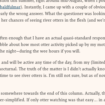
stion this summer, right around mid-August, when I post
baldfulmar
). Instantly, I came up with a couple of obvio
learly the wrong answer. What the questioner was looking
 her chances of seeing river otters in the flesh (and we’
often enough that I have an actual quasi-standard respo
abble about how most otter activity picked up by my mot
the night—during the wee hours if you will.
 and will be active any time of the day, from my (limite
nocturnal. The truth of the matter is I didn’t actually k
me to see river otters is. I’m still not sure, but as of 
 somewhere towards the end of this column. Actually, the
ver-simplified. If only otter watching was that easy… in 