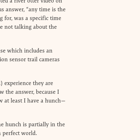
ed a river otter video on
us answer, “any time is the
 for, was a specific time
re not talking about the
nse which includes an
ion sensor trail cameras
d) experience they are
now the answer, because I
now at least I have a hunch—
 hunch is partially in the
a perfect world.