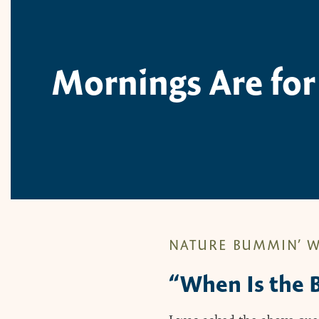
Mornings Are for
NATURE BUMMIN’ W
“When Is the B