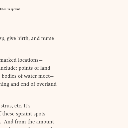
eton in spraint
p, give birth, and nurse
ll-marked locations—
 include: points of land
wo bodies of water meet—
nning and end of overland
rus, etc. It’s
f these spraint spots
use. And from the amount