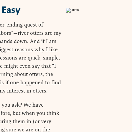
 Easy
er-ending quest of
hbors”—river otters are my
 hands down. And if I am
iggest reasons why I like
sessions are quick, simple,
e might even say that “I
rning about otters, the
t is if one happened to find
y interest in otters.
t” you ask? We have
efore, but when you think
cturing them in (or very
ng sure we are on the