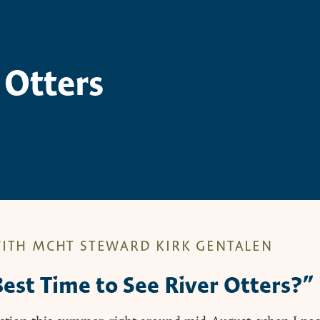
 Otters
ITH MCHT STEWARD KIRK GENTALEN
est Time to See River Otters?”