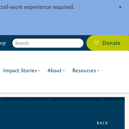
trail-work experience required.
×
Search
hop
Donate
Impact Stories
About
Resources
22 : u0022wateru0022, u0022labelu0022 : u0022Wateru0022, u0022unicodeu0022 : u0022f773u0022}
BACK