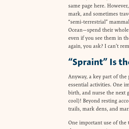
same page here. However, r
mark, and sometimes trave
“semi-terrestrial” mammal.
Ocean—spend their whole l
even if you see them in th
again, you ask? I can’t re
“Spraint” Is t
Anyway, a key part of the p
essential activities. One i
birth, and nurse the next 
cool)! Beyond resting acc
trails, mark dens, and mar
One important use of the t