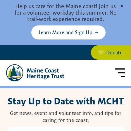
Skip to main content
Help us care for the Maine coast! Join us
×
for a volunteer workday this summer. No
trail-work experience required.
Learn More and Sign Up
Donate
Stay Up to Date with MCHT
Get news, event and volunteer info, and tips for
caring for the coast.