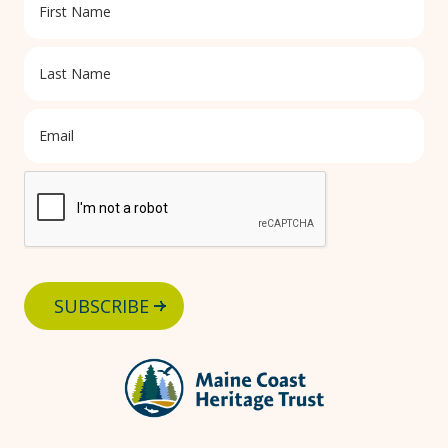
SUBSCRIBE