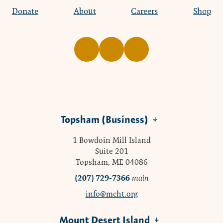
Donate
About
Careers
Shop
Topsham (Business)
1 Bowdoin Mill Island
Suite 201
Topsham, ME 04086
(207) 729-7366
main
info@mcht.org
Mount Desert Island