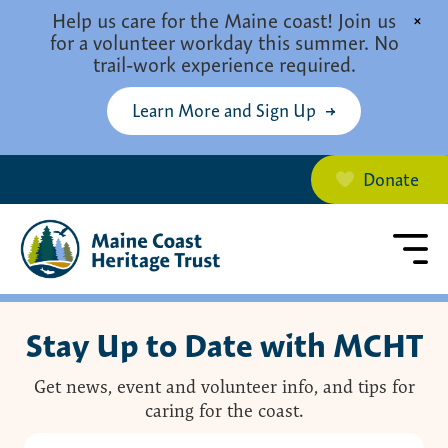
Skip to main content
Help us care for the Maine coast! Join us
×
for a volunteer workday this summer. No
trail-work experience required.
Learn More and Sign Up
Donate
Stay Up to Date with MCHT
Get news, event and volunteer info, and tips for
caring for the coast.