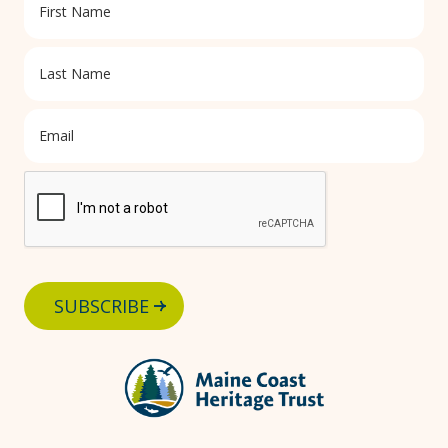
SUBSCRIBE