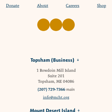
Donate
About
Careers
Shop
Topsham (Business)
1 Bowdoin Mill Island
Suite 201
Topsham, ME 04086
(207) 729-7366
main
info@mcht.org
Mount Desert Island