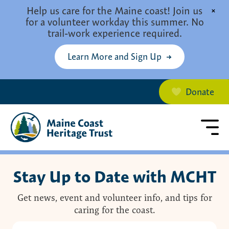
Skip to main content
Help us care for the Maine coast! Join us
×
for a volunteer workday this summer. No
trail-work experience required.
Learn More and Sign Up
Donate
Stay Up to Date with MCHT
Get news, event and volunteer info, and tips for
caring for the coast.