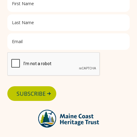
SUBSCRIBE