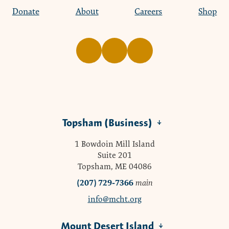
Donate
About
Careers
Shop
Topsham (Business)
1 Bowdoin Mill Island
Suite 201
Topsham, ME 04086
(207) 729-7366
main
info@mcht.org
Mount Desert Island