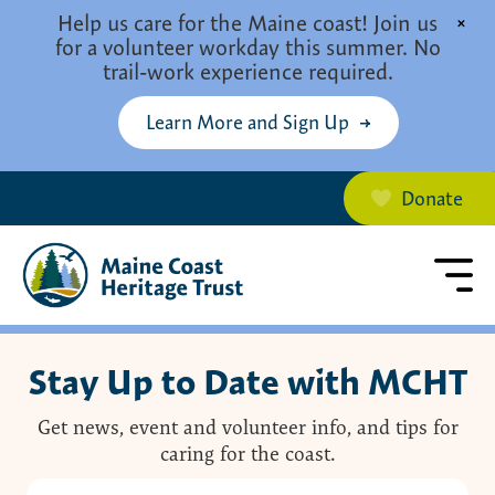
Skip to main content
Help us care for the Maine coast! Join us
×
for a volunteer workday this summer. No
trail-work experience required.
Learn More and Sign Up
Donate
Stay Up to Date with MCHT
Get news, event and volunteer info, and tips for
caring for the coast.