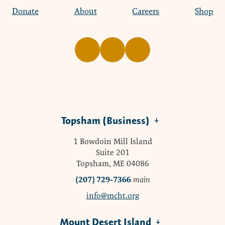
Donate
About
Careers
Shop
Topsham (Business)
1 Bowdoin Mill Island
Suite 201
Topsham, ME 04086
(207) 729-7366
main
info@mcht.org
Mount Desert Island