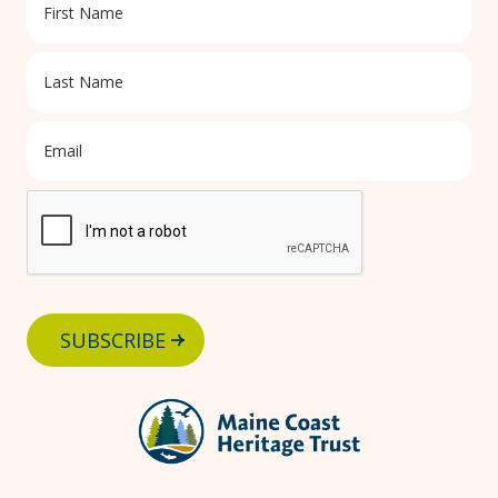
SUBSCRIBE