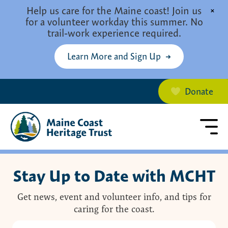
Skip to main content
Help us care for the Maine coast! Join us
×
for a volunteer workday this summer. No
trail-work experience required.
Learn More and Sign Up
Donate
Stay Up to Date with MCHT
Get news, event and volunteer info, and tips for
caring for the coast.