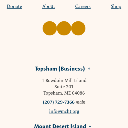
Donate
About
Careers
Shop
Topsham (Business)
1 Bowdoin Mill Island
Suite 201
Topsham, ME 04086
(207) 729-7366
main
info@mcht.org
Mount Desert Island