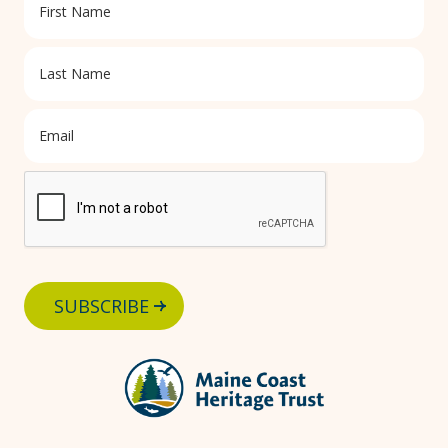
SUBSCRIBE