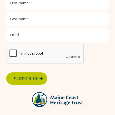
SUBSCRIBE