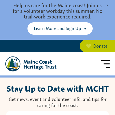
Skip to main content
Help us care for the Maine coast! Join us
×
for a volunteer workday this summer. No
trail-work experience required.
Learn More and Sign Up
Donate
Stay Up to Date with MCHT
Get news, event and volunteer info, and tips for
caring for the coast.