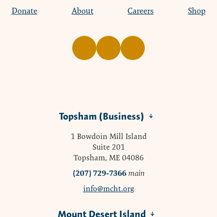
Donate
About
Careers
Shop
Topsham (Business)
1 Bowdoin Mill Island
Suite 201
Topsham, ME 04086
(207) 729-7366
main
info@mcht.org
Mount Desert Island