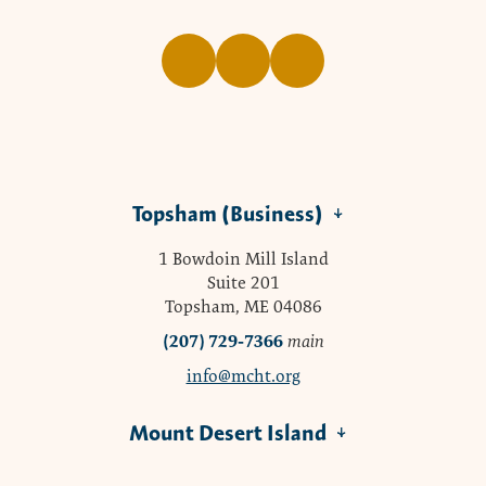
Topsham (Business)
1 Bowdoin Mill Island
Suite 201
Topsham, ME 04086
(207) 729-7366
main
info@mcht.org
Mount Desert Island