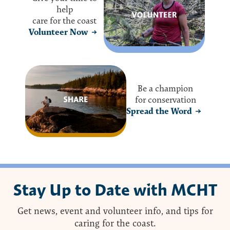
help
care for the coast
Volunteer Now
Be a champion
for conservation
Spread the Word
Stay Up to Date with MCHT
Get news, event and volunteer info, and tips for
caring for the coast.