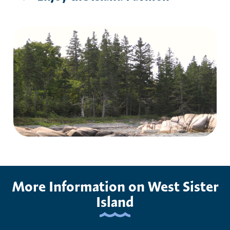
More Information on West Sister
Island