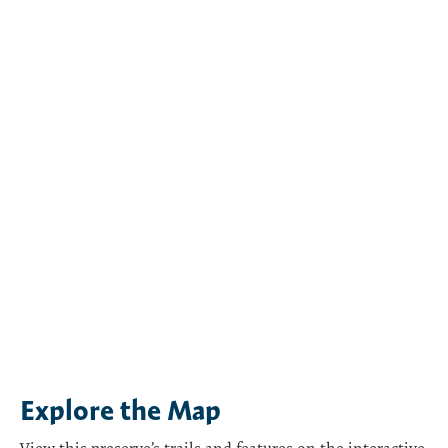
Explore the Map