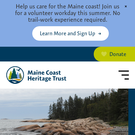
Skip to main content
Help us care for the Maine coast! Join us
×
for a volunteer workday this summer. No
trail-work experience required.
Learn More and Sign Up
Donate