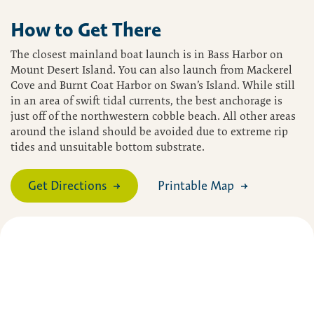
How to Get There
The closest mainland boat launch is in Bass Harbor on
Mount Desert Island. You can also launch from Mackerel
Cove and Burnt Coat Harbor on Swan’s Island. While still
in an area of swift tidal currents, the best anchorage is
just off of the northwestern cobble beach. All other areas
around the island should be avoided due to extreme rip
tides and unsuitable bottom substrate.
Get Directions
Printable Map