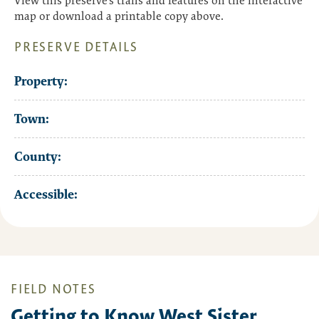
View this preserve’s trails and features on the interactive
map or download a printable copy above.
PRESERVE DETAILS
Property:
Town:
County:
Accessible:
FIELD NOTES
Getting to Know West Sister