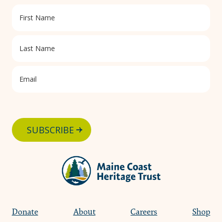
SUBSCRIBE
Donate
About
Careers
Shop