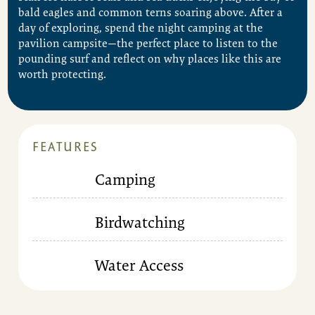
bald eagles and common terns soaring above. After a
day of exploring, spend the night camping at the
pavilion campsite—the perfect place to listen to the
pounding surf and reflect on why places like this are
worth protecting.
FEATURES
Camping
Birdwatching
Water Access