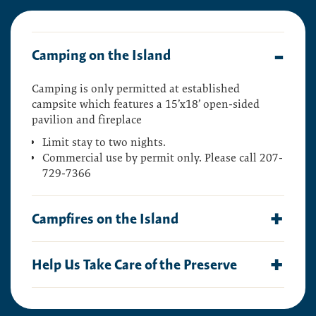
Camping on the Island
Camping is only permitted at established
campsite which features a 1
5’x18’ open-sided
pavilion and fireplace
Limit stay to two nights.
Commercial use by permit only. Please call 207-
729-7366
Campfires on the Island
Campfires are permitted, but must be smaller
Help Us Take Care of the Preserve
than three feet.
Check with the local government
for any additional restrictions.
This preserve belongs to all of us; that’s why it’s
Additional Guidelines:
important to leave as little trace as possible when