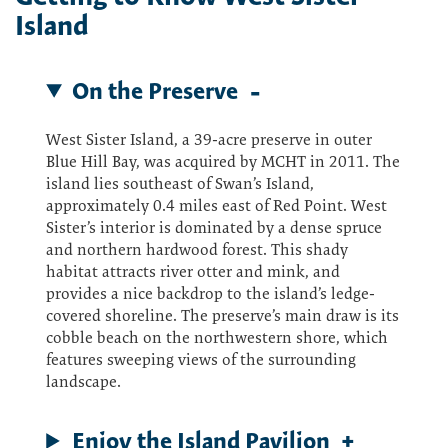
Island
On the Preserve
West Sister Island, a 39-acre preserve in outer
Blue Hill Bay, was acquired by MCHT in 2011. The
island lies southeast of Swan’s Island,
approximately 0.4 miles east of Red Point. West
Sister’s interior is dominated by a dense spruce
and northern hardwood forest. This shady
habitat attracts river otter and mink, and
provides a nice backdrop to the island’s ledge-
covered shoreline. The preserve’s main draw is its
cobble beach on the northwestern shore, which
features sweeping views of the surrounding
landscape.
Enjoy the Island Pavilion