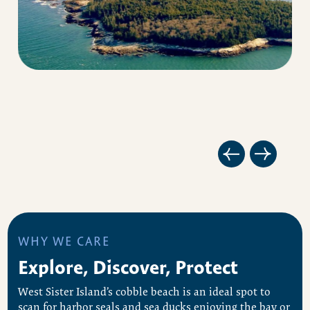
WHY WE CARE
Explore, Discover, Protect
West Sister Island’s cobble beach is an ideal spot to
scan for harbor seals and sea ducks enjoying the bay or