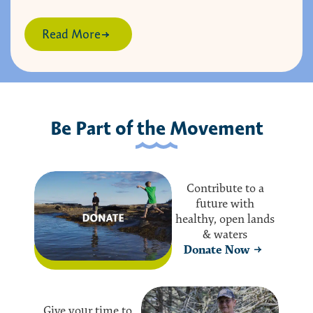
Read More
Be Part of the Movement
Contribute to a
future with
healthy, open lands
& waters
Donate Now
Give your time to