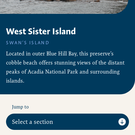
West Sister Island
SWAN’S ISLAND
Located in outer Blue Hill Bay, this preserve’s
cobble beach offers stunning views of the distant
peaks of Acadia National Park and surrounding
islands.
Jump to