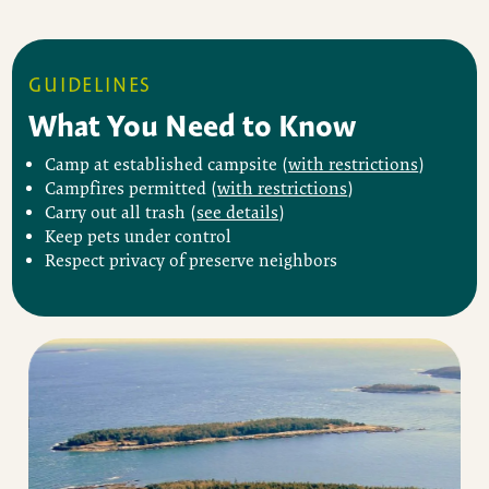
GUIDELINES
What You Need to Know
Camp at established campsite (
with restrictions
)
Campfires permitted (
with restrictions
)
Carry out all trash (
see details
)
Keep pets under control
Respect privacy of preserve neighbors