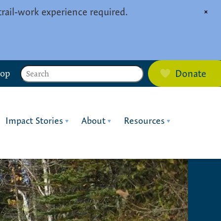
trail-work experience required.
×
Search
hop
Donate
Impact Stories
About
Resources