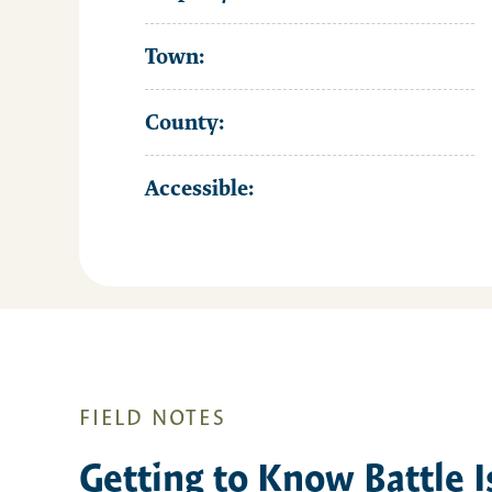
Town:
County:
Accessible:
FIELD NOTES
Getting to Know Battle I