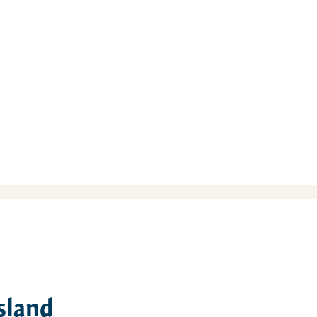
sland