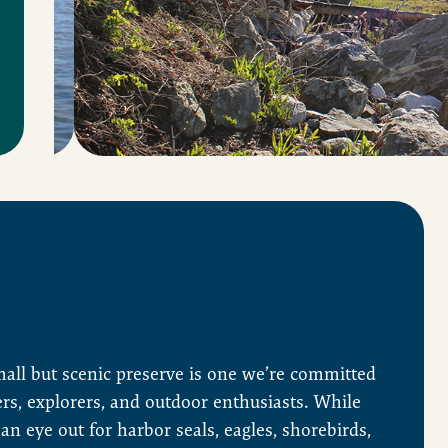
mall but scenic preserve is one we’re committed
ers, explorers, and outdoor enthusiasts. While
an eye out for harbor seals, eagles, shorebirds,