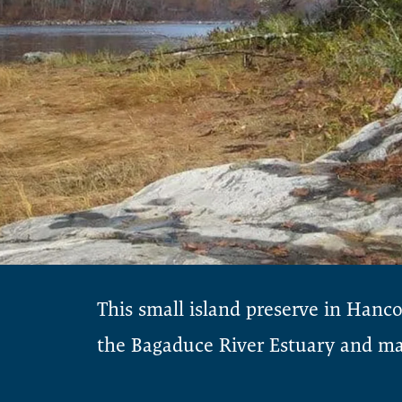
This small island preserve in Hanc
the Bagaduce River Estuary and man