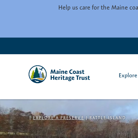
Skip to main content
Help us care for the Maine coa
Explore
|
EXPLORE A PRESERVE
|
BATTLE ISLAND