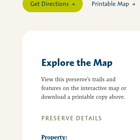
Get Directions
Printable Map
Explore the Map
View this preserve’s trails and
features on the interactive map or
download a printable copy above.
PRESERVE DETAILS
Property: