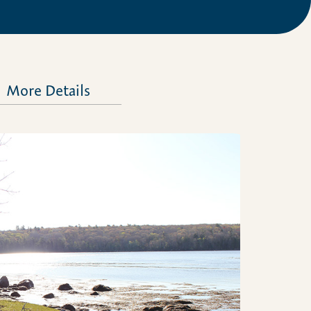
More Details