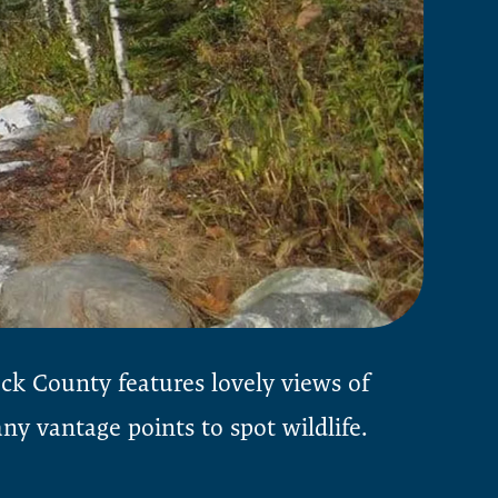
ock County features lovely views of
y vantage points to spot wildlife.