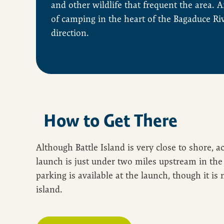
and other wildlife that frequent the area. Af
of camping in the heart of the Bagaduce Ri
direction.
How to Get There
Although Battle Island is very close to shore, a
launch is just under two miles upstream in the 
parking is available at the launch, though it is 
island.