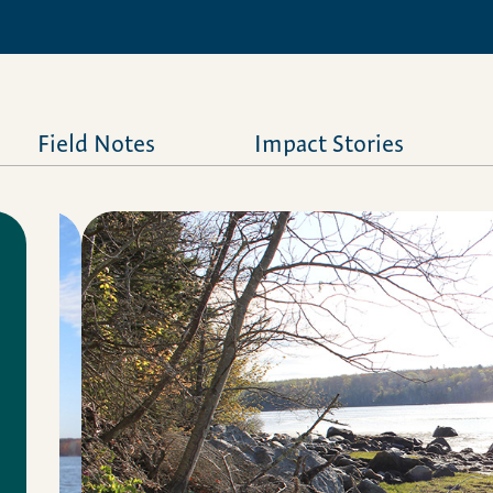
Field Notes
Impact Stories