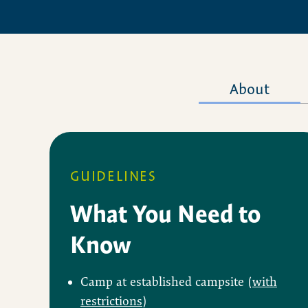
About
GUIDELINES
What You Need to
Know
Camp at established campsite (
with
restrictions
)