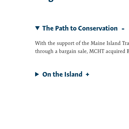
The Path to Conservation
With the support of the Maine Island Tra
through a bargain sale, MCHT acquired Ba
On the Island