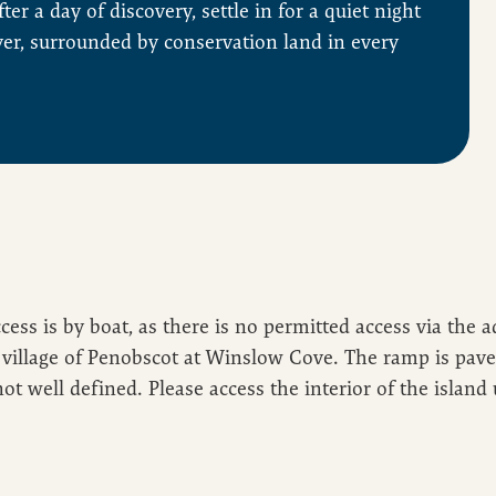
ter a day of discovery, settle in for a quiet night
ver, surrounded by conservation land in every
ccess is by boat, as there is no permitted access via the 
village of Penobscot at Winslow Cove. The ramp is paved 
not well defined. Please access the interior of the island 