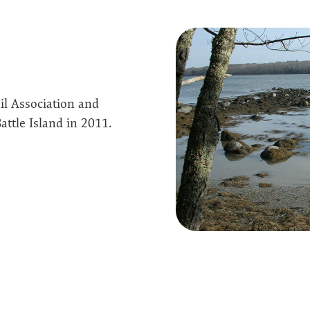
il Association and
ttle Island in 2011.