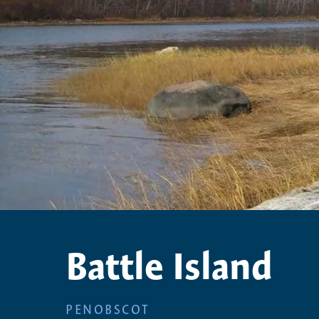
Battle Island
PENOBSCOT