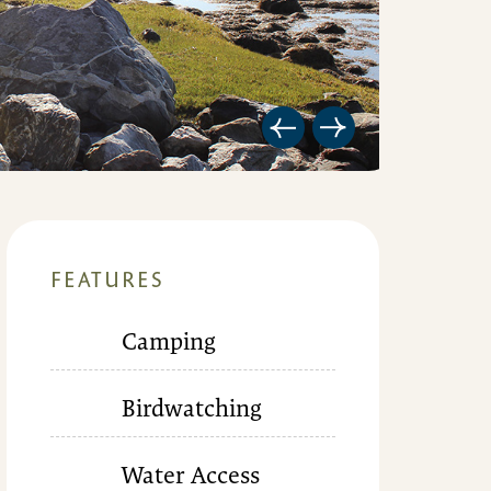
FEATURES
Camping
Birdwatching
Water Access