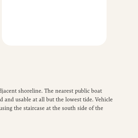
adjacent shoreline. The nearest public boat
and usable at all but the lowest tide. Vehicle
using the staircase at the south side of the