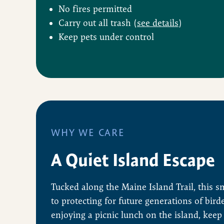
No fires permitted
Carry out all trash (
see details
)
Keep pets under control
WHY WE CARE
A Quiet Island Escape
Tucked along the Maine Island Trail, this s
to protecting for future generations of bird
enjoying a picnic lunch on the island, keep 