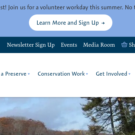
st! Join us for a volunteer workday this summer. No 
Learn More and Sign Up
Newsletter Sign Up
Events
Media Room
S
 a Preserve
Conservation Work
Get Involved