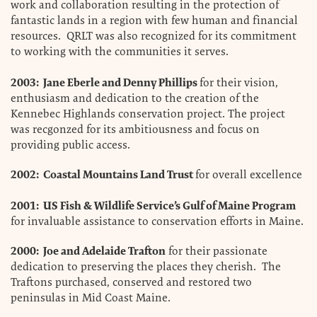
work and collaboration resulting in the protection of
fantastic lands in a region with few human and financial
resources. QRLT was also recognized for its commitment
to working with the communities it serves.
2003: Jane Eberle and Denny Phillips
for their vision,
enthusiasm and dedication to the creation of the
Kennebec Highlands conservation project. The project
was recgonzed for its ambitiousness and focus on
providing public access.
2002: Coastal Mountains Land Trust
for overall excellence
2001: US Fish & Wildlife Service’s Gulf of Maine Program
for invaluable assistance to conservation efforts in Maine.
2000: Joe and Adelaide Trafton
for their passionate
dedication to preserving the places they cherish. The
Traftons purchased, conserved and restored two
peninsulas in Mid Coast Maine.