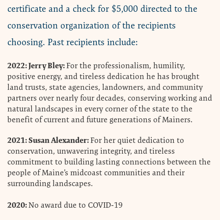
certificate and a check for $5,000 directed to the
conservation organization of the recipients
choosing. Past recipients include:
2022: Jerry Bley:
For the professionalism, humility,
positive energy, and tireless dedication he has brought
land trusts, state agencies, landowners, and community
partners over nearly four decades, conserving working and
natural landscapes in every corner of the state to the
benefit of current and future generations of Mainers.
2021: Susan Alexander:
For her quiet dedication to
conservation, unwavering integrity, and tireless
commitment to building lasting connections between the
people of Maine’s midcoast communities and their
surrounding landscapes.
2020:
No award due to COVID-19