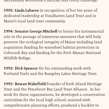
successfully withstood a difficult and costly challenge.
1995: Linda Labaree
in recognition of her ten years of
dedicated leadership at Vinalhaven Land Trust and in
Maine’s local land trust community.
1994: Senator George Mitchell
to honor his instrumental
role in the passage of numerous measures that will help
preserve the ecological integrity of Maine including land
acquisition funding for waterfowl habitat protection in
Cobscook Bay and funding for the Petit Manan National
Wildlife Refuge.
1993: Dick Spencer
for his outstanding work with
Portland Trails and the Rangeley Lakes Heritage Trust.
1992: Rowan Wakefield
Founder of both Island Heritage
Trust and the Penobscot Bay Land Trust Alliance. In his
work for these organizations, he developed a conservation
curriculum for the local high school; assisted with
comprehensive planning efforts; produced a booklet to