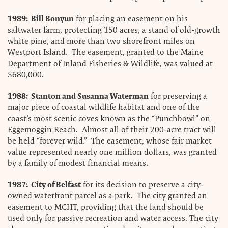
1989: Bill Bonyun
for placing an easement on his
saltwater farm, protecting 150 acres, a stand of old-growth
white pine, and more than two shorefront miles on
Westport Island. The easement, granted to the Maine
Department of Inland Fisheries & Wildlife, was valued at
$680,000.
1988: Stanton and Susanna Waterman
for preserving a
major piece of coastal wildlife habitat and one of the
coast’s most scenic coves known as the “Punchbowl” on
Eggemoggin Reach. Almost all of their 200-acre tract will
be held “forever wild.” The easement, whose fair market
value represented nearly one million dollars, was granted
by a family of modest financial means.
1987: City of Belfast
for its decision to preserve a city-
owned waterfront parcel as a park. The city granted an
easement to MCHT, providing that the land should be
used only for passive recreation and water access. The city