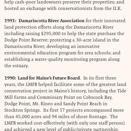
help cash-poor landowners preserve their properties; and
hosted an exchange with conservationists from the U.K.
1991: Damariscotta River Association
for their innovated
land protection efforts along the Damariscotta River
including raising $295,000 to help the state purchase the
Dodge Point Reserve; protecting a 30-acre island in the
Damariscotta River; developing an innovative
environmental education program for area schools; and
establishing a water-quality monitoring program along
the estuary.
1990: Land for Maine’s Future Board
. In its first three
years, the LMFB helped facilitate some of the greatest land
conservation project in Maine’s history, including the Tide
Mill Farms and Commissary Point on Cobscook Bay,
Dodge Point, Mt. Kineo and Sandy Point Beach in
Stockton Springs. Its first 17 projects encompassed more
than 45,000 acres and 94 miles of shore frontage. The
LMFB worked cost-effectively (with only one staff person)
and achieved a new level of public/private partnership.