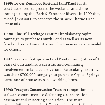
1999: Lower Kennebec Regional Land Trust
for its
steadfast efforts to protect the wetlands and shore
frontage along the Back & Kennebec Rivers. In 1999 they
raised $420,0000 to conserve the 96 acre Thorne Head
Peninsula.
1998: Blue Hill Heritage Trust
for its visionary capital
campaign to purchase Fourth Pond as well as its new
farmland protection initiative which may serve as a model
for others.
1997: Brunswick-Topsham Land Trust
in recognition of 13
years of outstanding leadership and community
involvement in land conservation. Particularly inspiring
was their $700,000 campaign to purchase Crystal Springs
Farm, one of Brunswick’s last working farms.
1996: Freeport Conservation Trust
in recognition of a
stalwart commitment to defending a conservation
easement and correcting a violation. The trust