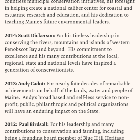
countless municipal conservation initiatives, his foresight
in helping create a national caliber center for coastal and
estuarine research and education, and his dedication to
teaching Maine’s future environmental leaders.
2014: Scott Dickerson:
For his tireless leadership in
conserving the rivers, mountains and islands of western
Penobscot Bay and beyond. His commitment to
excellence and his many contributions at the local,
regional, state and national levels have inspired a
generation of conservationists.
2013: Andy Cadot:
For nearly four decades of remarkable
achievements on behalf of the lands, water and people of
Maine. Andy’s broad based and self-less service to non-
profit, public, philanthropic and political organizations
will have an enduring impact on the State.
2012: Paul Birdsall:
For his leadership and many
contributions to conservation and farming, including
being a founding board member of Blue H ill Heritage