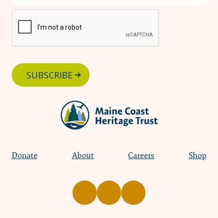
SUBSCRIBE
Donate
About
Careers
Shop