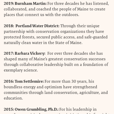
2019: Burnham Martin:
For three decades he has listened,
collaborated, and coached the people of Maine to create
places that connect us with the outdoors.
2018: Portland Water District:
Through their unique
partnership with conservation organizations they have
protected forests, secured public access, and safe-guarded
naturally clean water in the State of Maine.
2017: Barbara Vickery:
For over three decades she has
shaped many of Maine’s greatest conservation successes
through collaborative leadership built on a foundation of
exemplary science.
2016: Tom Settlemire:
For more than 30 years, his
boundless energy and optimism have strengthened
communities through land conservation, agriculture, and
education.
2015: Owen Grumbling, Ph.D.:
For his leadership in