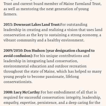
Trust and current board member of Maine Farmland Trust,
as well as mentoring the next generation of young
farmers.
2011: Downeast Lakes Land Trust:
For outstanding
leadership in creating and realizing a vision that uses land
conservation as the key to sustaining a strong economy, a
vibrant community and a healthy environment.
2009/2010: Don Hudson (year designation changed to
avoid confusion):
For his unique contributions and
leadership in integrating land conservation,
environmental education and outdoor recreation
throughout the state of Maine, which has helped so many
young people to become passionate, lifelong
conservationists.
2008: Lucy McCarthy:
For her embodiment of all that is
required for successful conservation: integrity, leadership,
empathy, expertise, persistence, and a deep caring for the