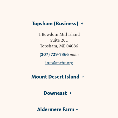
Topsham (Business)
1 Bowdoin Mill Island
Suite 201
Topsham, ME 04086
(207) 729-7366
main
info@mcht.org
Mount Desert Island
Downeast
Aldermere Farm