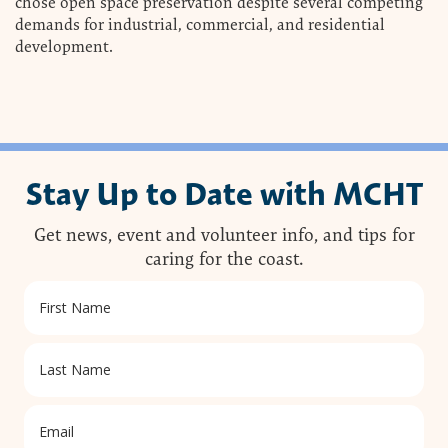
chose open space preservation despite several competing
demands for industrial, commercial, and residential
development.
Stay Up to Date with MCHT
Get news, event and volunteer info, and tips for
caring for the coast.