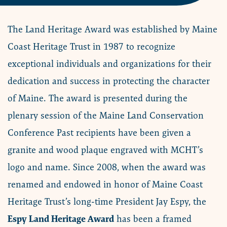
The Land Heritage Award was established by Maine
Coast Heritage Trust in 1987 to recognize
exceptional individuals and organizations for their
dedication and success in protecting the character
of Maine. The award is presented during the
plenary session of the Maine Land Conservation
Conference Past recipients have been given a
granite and wood plaque engraved with MCHT’s
logo and name. Since 2008, when the award was
renamed and endowed in honor of Maine Coast
Heritage Trust’s long-time President Jay Espy, the
Espy Land Heritage Award
has been a framed