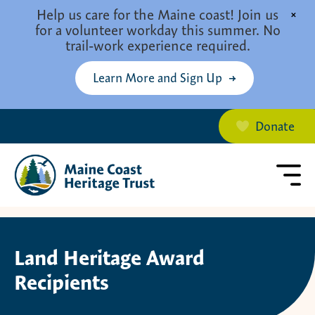
Skip to main content
Help us care for the Maine coast! Join us
×
for a volunteer workday this summer. No
trail-work experience required.
Learn More and Sign Up
Donate
Land Heritage Award
Recipients