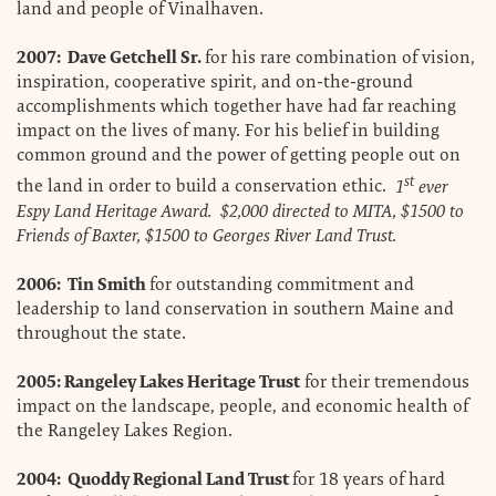
land and people of Vinalhaven.
2007: Dave Getchell Sr.
for his rare combination of vision,
inspiration, cooperative spirit, and on-the-ground
accomplishments which together have had far reaching
impact on the lives of many. For his belief in building
common ground and the power of getting people out on
st
the land in order to build a conservation ethic.
1
ever
Espy Land Heritage Award. $2,000 directed to MITA, $1500 to
Friends of Baxter, $1500 to Georges River Land Trust.
2006: Tin Smith
for outstanding commitment and
leadership to land conservation in southern Maine and
throughout the state.
2005: Rangeley Lakes Heritage Trust
for their tremendous
impact on the landscape, people, and economic health of
the Rangeley Lakes Region.
2004: Quoddy Regional Land Trust
for 18 years of hard