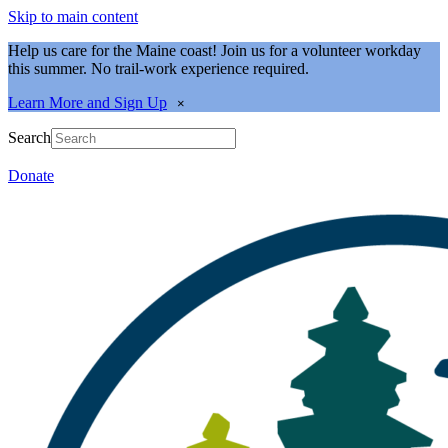
Skip to main content
Help us care for the Maine coast! Join us for a volunteer workday
this summer. No trail-work experience required.
Learn More and Sign Up
×
Search
Donate