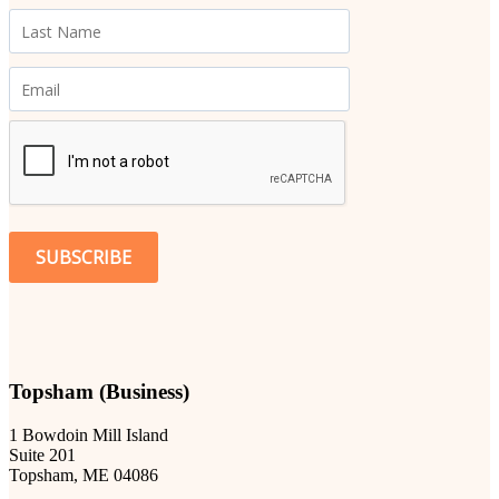
SUBSCRIBE
Topsham (Business)
1 Bowdoin Mill Island
Suite 201
Topsham, ME 04086