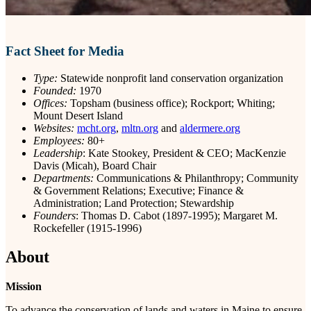
Fact Sheet for Media
Type:
Statewide nonprofit land conservation organization
Founded:
1970
Offices:
Topsham (business office); Rockport; Whiting;
Mount Desert Island
Websites:
mcht.org
,
mltn.org
and
aldermere.org
Employees:
80+
Leadership
: Kate Stookey, President & CEO; MacKenzie
Davis (Micah), Board Chair
Departments:
Communications & Philanthropy; Community
& Government Relations; Executive; Finance &
Administration; Land Protection; Stewardship
Founders
: Thomas D. Cabot (1897-1995); Margaret M.
Rockefeller (1915-1996)
About
Mission
To advance the conservation of lands and waters in Maine to ensure