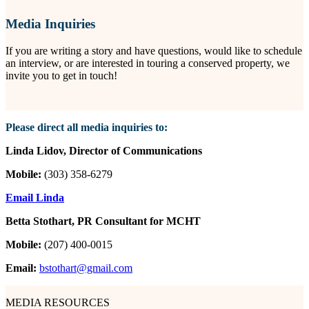
Media Inquiries
If you are writing a story and have questions, would like to schedule
an interview, or are interested in touring a conserved property, we
invite you to get in touch!
Please direct all media inquiries to:
Linda Lidov, Director of Communications
Mobile:
(303) 358-6279
Email Linda
Betta Stothart, PR Consultant for MCHT
Mobile:
(207) 400-0015
Email:
bstothart@gmail.com
MEDIA RESOURCES