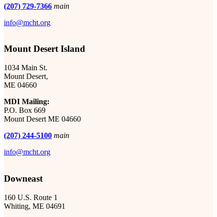
(207) 729-7366
main
info@mcht.org
Mount Desert Island
1034 Main St.
Mount Desert,
ME 04660
MDI Mailing:
P.O. Box 669
Mount Desert ME 04660
(207) 244-5100
main
info@mcht.org
Downeast
160 U.S. Route 1
Whiting, ME 04691