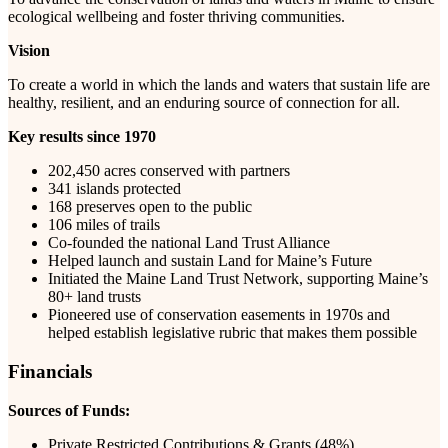
ecological wellbeing and foster thriving communities.
Vision
To create a world in which the lands and waters that sustain life are
healthy, resilient, and an enduring source of connection for all.
Key results since 1970
202,450 acres conserved with partners
341 islands protected
168 preserves open to the public
106 miles of trails
Co-founded the national Land Trust Alliance
Helped launch and sustain Land for Maine’s Future
Initiated the Maine Land Trust Network, supporting Maine’s
80+ land trusts
Pioneered use of conservation easements in 1970s and
helped establish legislative rubric that makes them possible
Financials
Sources of Funds:
Private Restricted Contributions & Grants (48%)