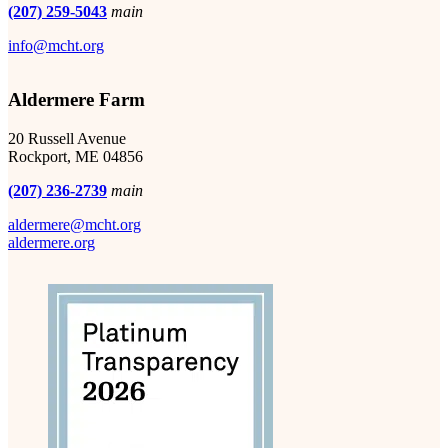
(207) 259-5043
main
info@mcht.org
Aldermere Farm
20 Russell Avenue
Rockport, ME 04856
(207) 236-2739
main
aldermere@mcht.org
aldermere.org