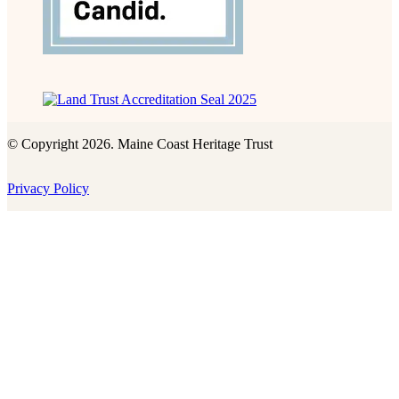
© Copyright 2026. Maine Coast Heritage Trust
Privacy Policy