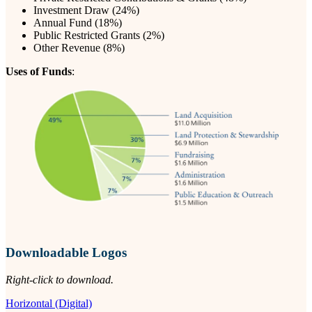
Investment Draw (24%)
Annual Fund (18%)
Public Restricted Grants (2%)
Other Revenue (8%)
Uses of Funds
:
Downloadable Logos
Right-click to download.
Horizontal (Digital)