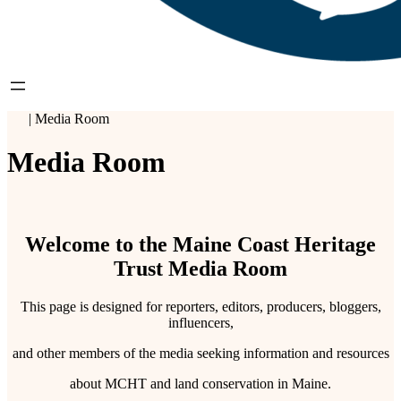
|
Media Room
Media Room
Welcome to the Maine Coast Heritage
Trust Media Room
This page is designed for reporters, editors, producers, bloggers,
influencers,
and other members of the media seeking information and resources
about MCHT and land conservation in Maine.