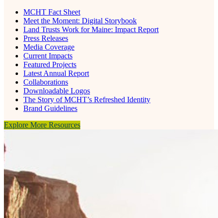
MCHT Fact Sheet
Meet the Moment: Digital Storybook
Land Trusts Work for Maine: Impact Report
Press Releases
Media Coverage
Current Impacts
Featured Projects
Latest Annual Report
Collaborations
Downloadable Logos
The Story of MCHT’s Refreshed Identity
Brand Guidelines
Explore More Resources