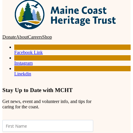
Donate
About
Careers
Shop
Facebook Link
Instagram
Linekdin
Stay Up to Date with MCHT
Get news, event and volunteer info, and tips for
caring for the coast.