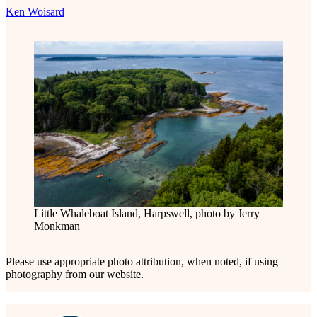
Ken Woisard
Little Whaleboat Island, Harpswell, photo by Jerry
Monkman
Please use appropriate photo attribution, when noted, if using
photography from our website.