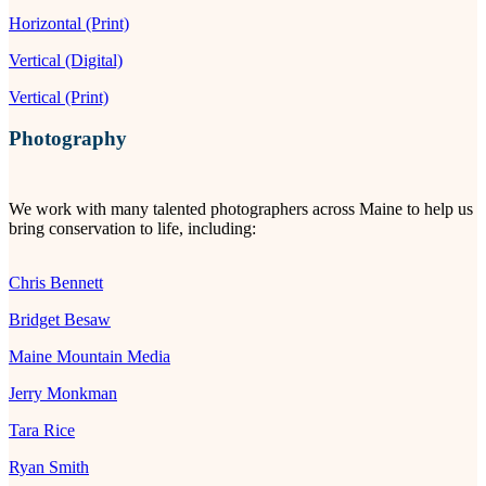
Horizontal (Print)
Vertical (Digital)
Vertical (Print)
Photography
We work with many talented photographers across Maine to help us
bring conservation to life, including:
Chris Bennett
Bridget Besaw
Maine Mountain Media
Jerry Monkman
Tara Rice
Ryan Smith